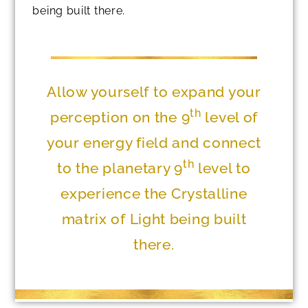
being built there.
Allow yourself to expand your
th
perception on the 9
level of
your energy field and connect
th
to the planetary 9
level to
experience the Crystalline
matrix of Light being built
there.