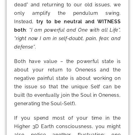
dead” and returning to our old issues, we
only amplify the pendulum swing.
Instead,
try to be neutral and WITNESS
both
:
“I am powerful and One with all Life”,
“right now I am in self-doubt, pain, fear, and
defense”
.
Both have value – the powerful state is
about your return to Oneness and the
negative painful state is about working on
the issue so that the unique Self can be
built (to eventually join the Soul in Oneness,
generating the Soul-Self).
If you spend most of your time in the
Higher 3D Earth consciousness, you might
also notice another fluctuation: one