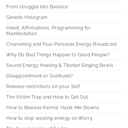
From struggle into Balance
Genetic Hologram
Intent, Affirmations, Programming for
Manifestation
Channeling and Your Personal Energy Broadcast
Why Do Bad Things Happen to Good People?
Sound Energy Healing & Tibetan Singing Bowls
Disappointment or Gratitude?
Release restrictions on your Self
The Victim Trap and How to Get Out
How to Release Karmic Hand-Me-Downs
How to stop wasting energy on Worry