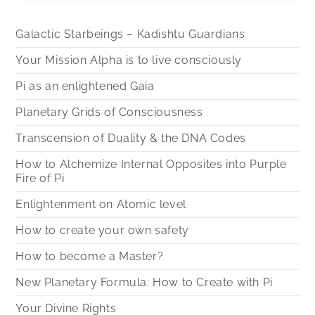
Galactic Starbeings – Kadishtu Guardians
Your Mission Alpha is to live consciously
Pi as an enlightened Gaia
Planetary Grids of Consciousness
Transcension of Duality & the DNA Codes
How to Alchemize Internal Opposites into Purple
Fire of Pi
Enlightenment on Atomic level
How to create your own safety
How to become a Master?
New Planetary Formula: How to Create with Pi
Your Divine Rights