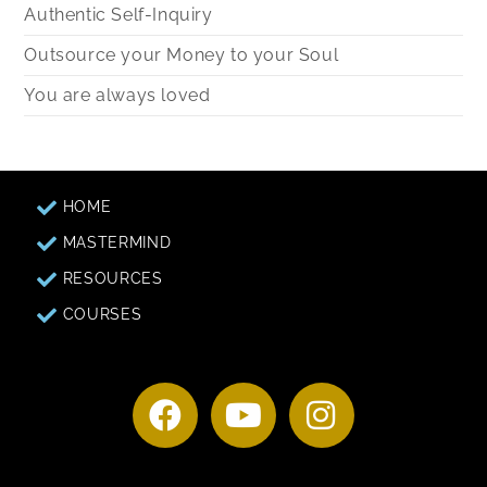
Authentic Self-Inquiry
Outsource your Money to your Soul
You are always loved
HOME
MASTERMIND
RESOURCES
COURSES