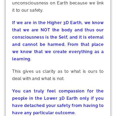
unconsciousness on Earth because we link
it to our safety.
If we are in the Higher 3D Earth, we know
that we are NOT the body and thus our
consciousness is the Self, and it is eternal
and cannot be harmed. From that place
we know that we create everything as a
learning.
This gives us clarity as to what is ours to
deal with and what is not.
You can truly feel compassion for the
people in the Lower 3D Earth only if you
have detached your safety from having to
have any particular outcome.