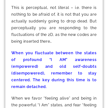
This is perceptual, not literal – i.e. there is
nothing to be afraid of, it is not that you are
actually suddenly going to drop dead. But
perceptually you are responding to the
fluctuations of the 2D, as the new codes are
being inserted there…
When you fluctuate between the states
of profound “I AM” awareness
(empowered) and old self-doubts
(disempowered), remember to stay
centered. The key during this time is to
remain detached.
When we favor “feeling alive” and being in
the powerful “I Am” states, and fear “feeling