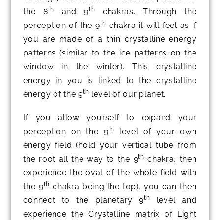
th
th
the 8
and 9
chakras. Through the
th
perception of the 9
chakra it will feel as if
you are made of a thin crystalline energy
patterns (similar to the ice patterns on the
window in the winter). This crystalline
energy in you is linked to the crystalline
th
energy of the 9
level of our planet.
If you allow yourself to expand your
th
perception on the 9
level of your own
energy field (hold your vertical tube from
th
the root all the way to the 9
chakra, then
experience the oval of the whole field with
th
the 9
chakra being the top), you can then
th
connect to the planetary 9
level and
experience the Crystalline matrix of Light