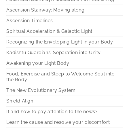
Ascension Stairway: Moving along
Ascension Timelines
Spiritual Acceleration & Galactic Light
Recognizing the Enveloping Light in your Body
Kadishtu Guardians: Separation into Unity
Awakening your Light Body
Food, Exercise and Sleep to Welcome Soul into
the Body
The New Evolutionary System
Shield Align
If and how to pay attention to the news?
Learn the cause and resolve your discomfort