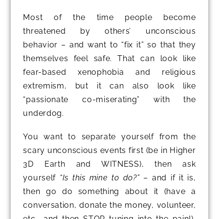
Most of the time people become
threatened by others’ unconscious
behavior – and want to “fix it” so that they
themselves feel safe. That can look like
fear-based xenophobia and religious
extremism, but it can also look like
“passionate co-miserating” with the
underdog.
You want to separate yourself from the
scary unconscious events first (be in Higher
3D Earth and WITNESS), then ask
yourself
“Is this mine to do?”
– and if it is,
then go do something about it (have a
conversation, donate the money, volunteer,
etc., and then STOP tuning into the pain!),