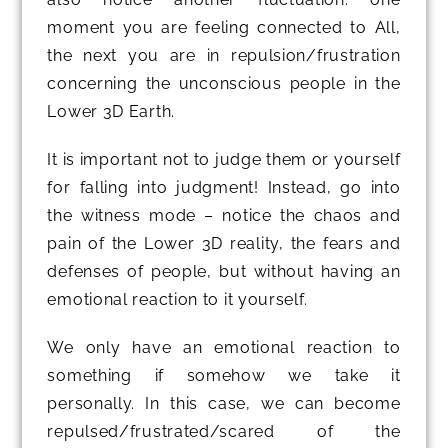
moment you are feeling connected to All,
the next you are in repulsion/frustration
concerning the unconscious people in the
Lower 3D Earth.
It is important not to judge them or yourself
for falling into judgment! Instead, go into
the witness mode – notice the chaos and
pain of the Lower 3D reality, the fears and
defenses of people, but without having an
emotional reaction to it yourself.
We only have an emotional reaction to
something if somehow we take it
personally. In this case, we can become
repulsed/frustrated/scared of the