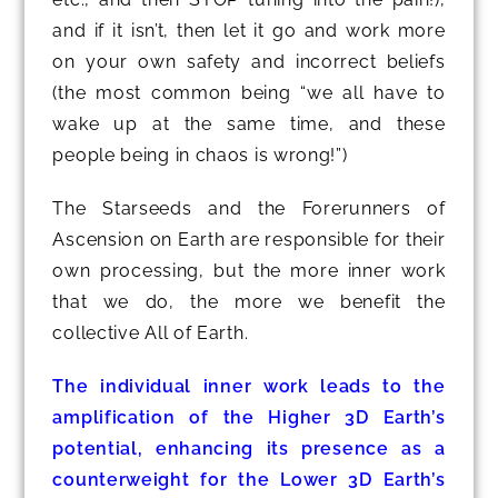
and if it isn’t, then let it go and work more
on your own safety and incorrect beliefs
(the most common being “we all have to
wake up at the same time, and these
people being in chaos is wrong!”)
The Starseeds and the Forerunners of
Ascension on Earth are responsible for their
own processing, but the more inner work
that we do, the more we benefit the
collective All of Earth.
The individual inner work leads to the
amplification of the Higher 3D Earth’s
potential, enhancing its presence as a
counterweight for the Lower 3D Earth’s