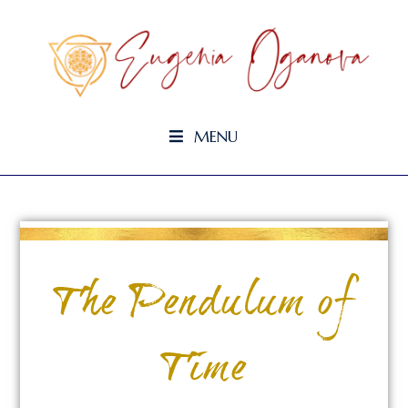
MENU
The Pendulum of
Time