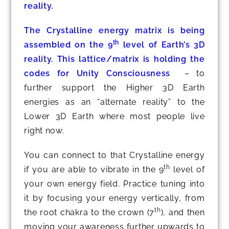
reality.
The Crystalline energy matrix is being
th
assembled on the 9
level of Earth’s 3D
reality. This lattice/matrix is holding the
codes for Unity Consciousness
– to
further support the Higher 3D Earth
energies as an “alternate reality” to the
Lower 3D Earth where most people live
right now.
You can connect to that Crystalline energy
th
if you are able to vibrate in the 9
level of
your own energy field. Practice tuning into
it by focusing your energy vertically, from
th
the root chakra to the crown (7
), and then
moving your awareness further upwards to