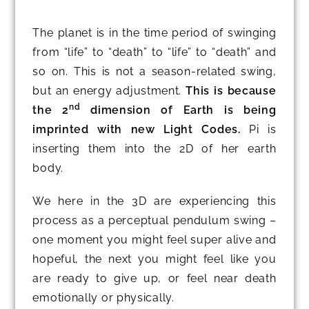
The planet is in the time period of swinging
from “life” to “death” to “life” to “death” and
so on. This is not a season-related swing,
but an energy adjustment.
This is because
nd
the 2
dimension of Earth is being
imprinted with new Light Codes.
Pi is
inserting them into the 2D of her earth
body.
We here in the 3D are experiencing this
process as a perceptual pendulum swing –
one moment you might feel super alive and
hopeful, the next you might feel like you
are ready to give up, or feel near death
emotionally or physically.