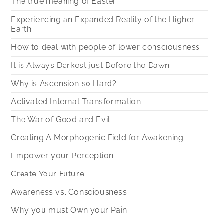
The true meaning of Easter
Experiencing an Expanded Reality of the Higher
Earth
How to deal with people of lower consciousness
It is Always Darkest just Before the Dawn
Why is Ascension so Hard?
Activated Internal Transformation
The War of Good and Evil
Creating A Morphogenic Field for Awakening
Empower your Perception
Create Your Future
Awareness vs. Consciousness
Why you must Own your Pain