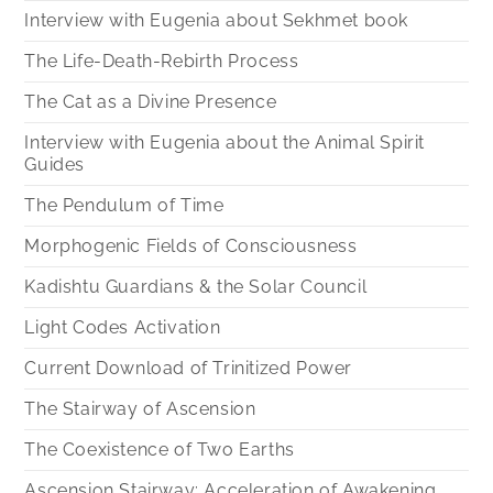
Interview with Eugenia about Sekhmet book
The Life-Death-Rebirth Process
The Cat as a Divine Presence
Interview with Eugenia about the Animal Spirit
Guides
The Pendulum of Time
Morphogenic Fields of Consciousness
Kadishtu Guardians & the Solar Council
Light Codes Activation
Current Download of Trinitized Power
The Stairway of Ascension
The Coexistence of Two Earths
Ascension Stairway: Acceleration of Awakening