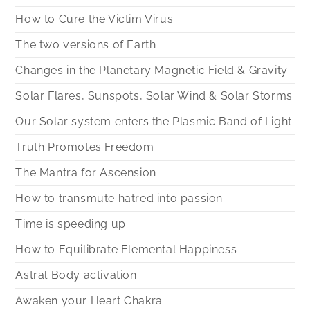
How to Cure the Victim Virus
The two versions of Earth
Changes in the Planetary Magnetic Field & Gravity
Solar Flares, Sunspots, Solar Wind & Solar Storms
Our Solar system enters the Plasmic Band of Light
Truth Promotes Freedom
The Mantra for Ascension
How to transmute hatred into passion
Time is speeding up
How to Equilibrate Elemental Happiness
Astral Body activation
Awaken your Heart Chakra