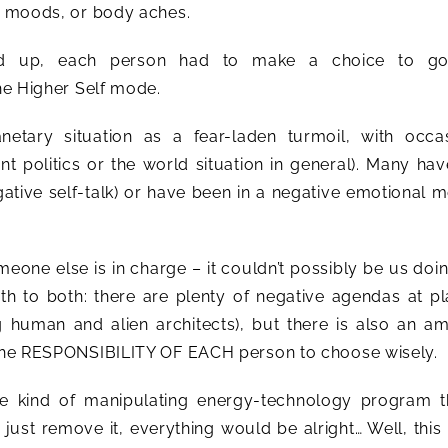
ve moods, or body aches.
ed up, each person had to make a choice to go
the Higher Self mode.
tary situation as a fear-laden turmoil, with occas
nt politics or the world situation in general). Many ha
gative self-talk) or have been in a negative emotional 
omeone else is in charge – it couldn’t possibly be us doin
truth to both: there are plenty of negative agendas at p
g human and alien architects), but there is also an a
s the RESPONSIBILITY OF EACH person to choose wisely.
me kind of manipulating energy-technology program t
just remove it, everything would be alright… Well, this 