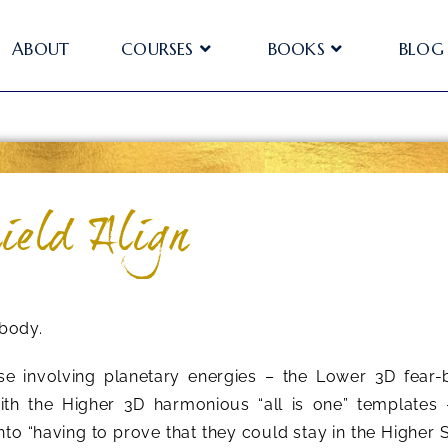
ABOUT
COURSES
BOOKS
BLOG
ield Align
ybody.
se involving planetary energies – the Lower 3D fear
th the Higher 3D harmonious “all is one” templates 
into “having to prove that they could stay in the Higher S