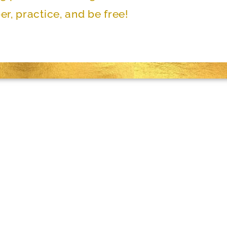
r, practice, and be free!