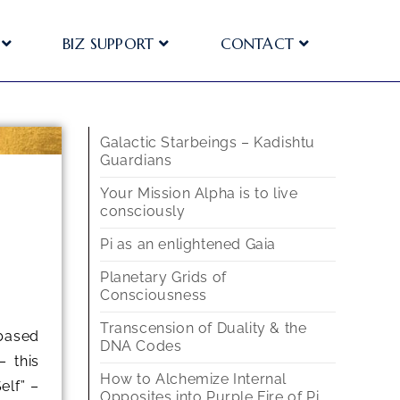
BIZ SUPPORT
CONTACT
Galactic Starbeings – Kadishtu
Guardians
Your Mission Alpha is to live
consciously
Pi as an enlightened Gaia
Planetary Grids of
Consciousness
Transcension of Duality & the
-based
DNA Codes
– this
How to Alchemize Internal
elf” –
Opposites into Purple Fire of Pi