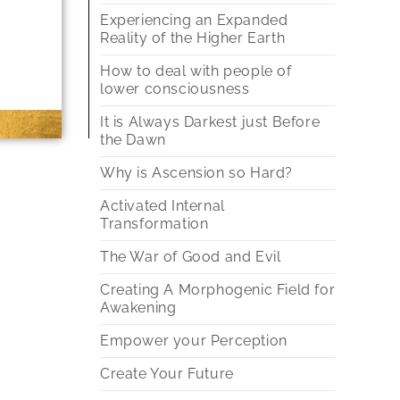
Experiencing an Expanded
Reality of the Higher Earth
How to deal with people of
lower consciousness
It is Always Darkest just Before
the Dawn
Why is Ascension so Hard?
Activated Internal
Transformation
The War of Good and Evil
Creating A Morphogenic Field for
Awakening
Empower your Perception
Create Your Future