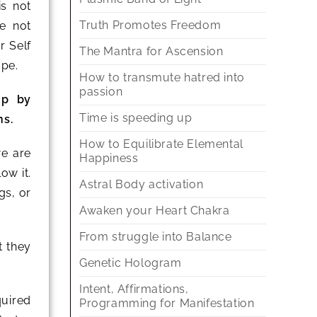
is not
Truth Promotes Freedom
e not
r Self
The Mantra for Ascension
ape.
How to transmute hatred into
passion
up by
Time is speeding up
ns.
How to Equilibrate Elemental
we are
Happiness
ow it.
Astral Body activation
gs, or
Awaken your Heart Chakra
From struggle into Balance
t they
Genetic Hologram
Intent, Affirmations,
quired
Programming for Manifestation