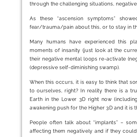
through the challenging situations, negati
As these “ascension symptoms” show
fear/trauma/pain about this, or to stay in 
Many humans have experienced this plane
moments of insanity (just look at the curre
their negative mental loops re-activate (ne
(depressive self-diminishing swamp).
When this occurs, it is easy to think that s
to ourselves, right? In reality there is a 
Earth in the Lower 3D right now (includin
awakening push for the Higher 3D and it i
People often talk about “implants” – so
affecting them negatively and if they could 