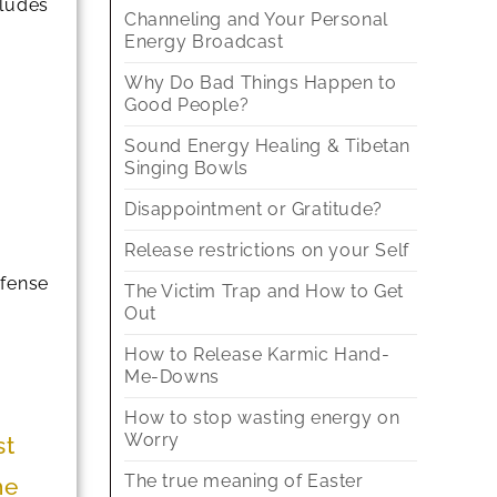
cludes
Channeling and Your Personal
Energy Broadcast
Why Do Bad Things Happen to
Good People?
Sound Energy Healing & Tibetan
Singing Bowls
Disappointment or Gratitude?
Release restrictions on your Self
efense
The Victim Trap and How to Get
Out
How to Release Karmic Hand-
Me-Downs
How to stop wasting energy on
Worry
st
The true meaning of Easter
me