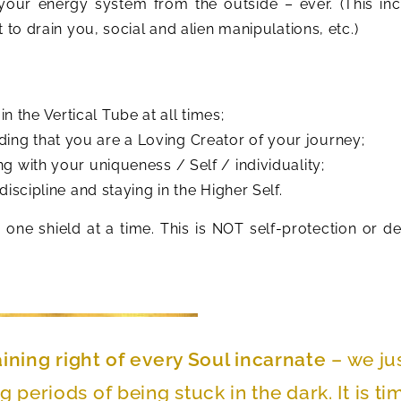
our energy system from the outside – ever. (This in
 to drain you, social and alien manipulations, etc.)
 the Vertical Tube at all times;
ing that you are a Loving Creator of your journey;
ng with your uniqueness / Self / individuality;
discipline and staying in the Higher Self.
 one shield at a time. This is NOT self-protection or d
aining right of every Soul incarnate
– we ju
g periods of being stuck in the dark. It is ti