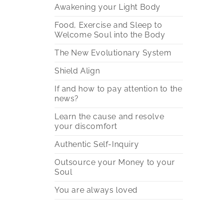
Awakening your Light Body
Food, Exercise and Sleep to
Welcome Soul into the Body
The New Evolutionary System
Shield Align
If and how to pay attention to the
news?
Learn the cause and resolve
your discomfort
Authentic Self-Inquiry
Outsource your Money to your
Soul
You are always loved