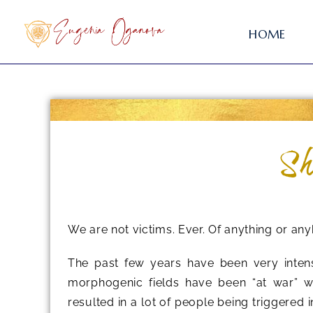
HOME
Sh
We are not victims. Ever. Of anything or an
The past few years have been very inten
morphogenic fields have been “at war” wi
resulted in a lot of people being triggered 