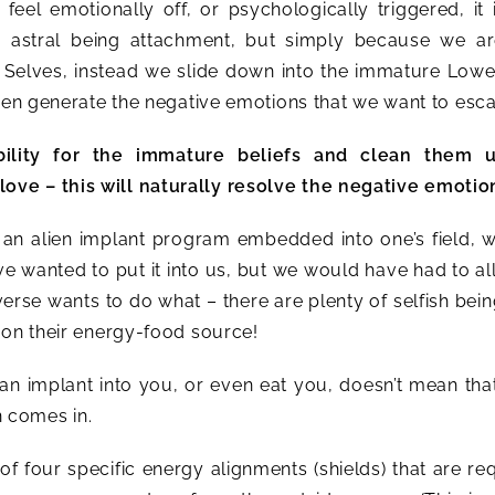
feel emotionally off, or psychologically triggered, it 
r astral being attachment, but simply because we ar
 Selves, instead we slide down into the immature Lowe
then generate the negative emotions that we want to esc
bility for the immature beliefs and clean them 
ve – this will naturally resolve the negative emotio
s an alien implant program embedded into one’s field, 
ave wanted to put it into us, but we would have had to all
erse wants to do what – there are plenty of selfish bein
 on their energy-food source!
n implant into you, or even eat you, doesn’t mean tha
n comes in.
of four specific energy alignments (shields) that are re