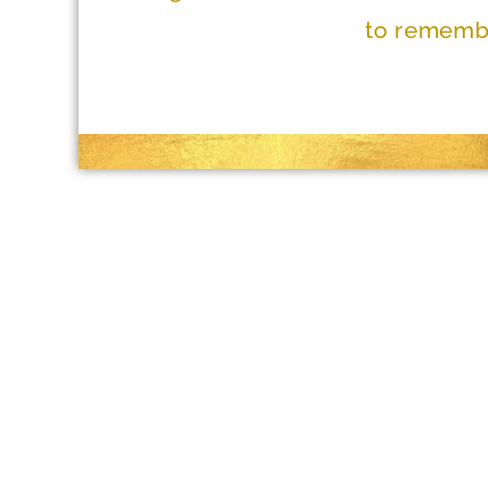
to remembe