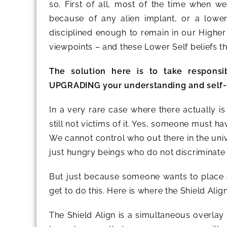
so. First of all, most of the time when we 
because of any alien implant, or a lowe
disciplined enough to remain in our Higher
viewpoints – and these Lower Self beliefs 
The solution here is to take responsi
UPGRADING your understanding and self-lo
In a very rare case where there actually i
still not victims of it. Yes, someone must h
We cannot control who out there in the univ
just hungry beings who do not discriminate
But just because someone wants to place a
get to do this. Here is where the Shield Alig
The Shield Align is a simultaneous overlay 