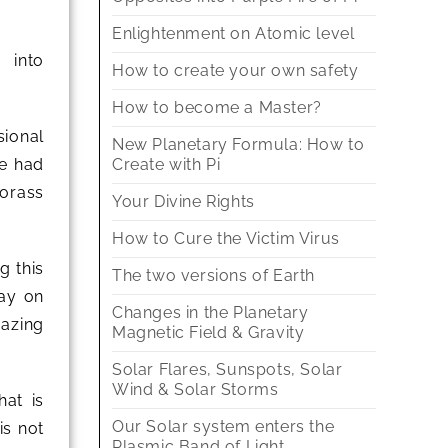
Enlightenment on Atomic level
 into
How to create your own safety
How to become a Master?
ional
New Planetary Formula: How to
Create with Pi
ve had
morass
Your Divine Rights
How to Cure the Victim Virus
g this
The two versions of Earth
lay on
Changes in the Planetary
mazing
Magnetic Field & Gravity
Solar Flares, Sunspots, Solar
Wind & Solar Storms
hat is
Our Solar system enters the
is not
Plasmic Band of Light