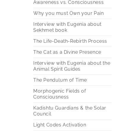
Awareness vs. Consciousness
Why you must Own your Pain
Interview with Eugenia about
Sekhmet book
The Life-Death-Rebirth Process
The Cat as a Divine Presence
Interview with Eugenia about the
Animal Spirit Guides
The Pendulum of Time
Morphogenic Fields of
Consciousness
Kadishtu Guardians & the Solar
Council
Light Codes Activation