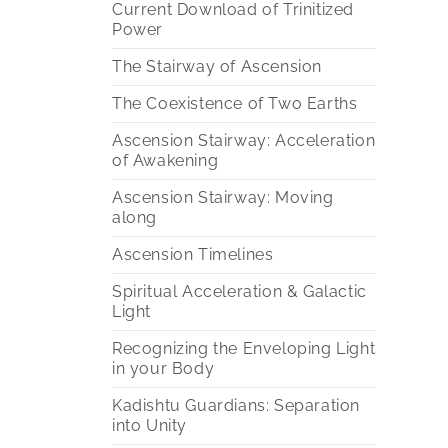
Current Download of Trinitized
Power
The Stairway of Ascension
The Coexistence of Two Earths
Ascension Stairway: Acceleration
of Awakening
Ascension Stairway: Moving
along
Ascension Timelines
Spiritual Acceleration & Galactic
Light
Recognizing the Enveloping Light
in your Body
Kadishtu Guardians: Separation
into Unity