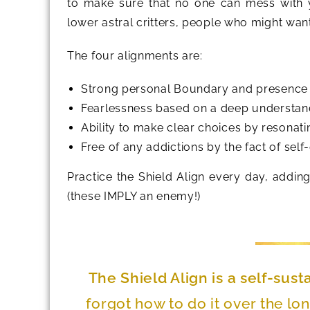
to make sure that no one can mess with y
lower astral critters, people who might want
The four alignments are:
Strong personal Boundary and presence in
Fearlessness based on a deep understand
Ability to make clear choices by resonati
Free of any addictions by the fact of self-
Practice the Shield Align every day, adding
(these IMPLY an enemy!)
The Shield Align is a self-sust
forgot how to do it over the lon