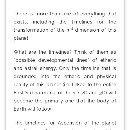
There is more than one of everything that
exists, including the timelines for the
rd
transformation of the 3
dimension of this
planet.
What are the timelines? Think of them as
“possible developmental lines” of etheric
and astral energy. Only the timeline that is
grounded into the etheric and physical
reality of this planet (i.e. linked to the entire
First Subharmonic of the 1D, 2D and 3D) will
become the primary one that the body of
Earth will follow.
The timelines for Ascension of the planet