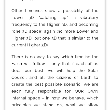
Other timelines show a possibility of the
Lower 3D “catching up” in vibratory
frequency to the Higher 3D, and becoming
“one 3D space” again (no more Lower and
Higher 3D, but one 3D that is similar to the
current Higher 3D).
There is no way to say which timeline the
Earth will follow – only that if each of us
does our best, we will help the Solar
Council and all the citizens of Earth to
create the best possible scenario. We are
each fully responsible for OUR OWN
internal space – in how we behave, which
principles we stand on, what we allow