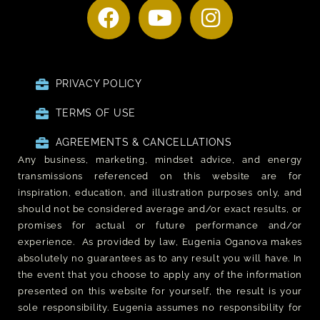
PRIVACY POLICY
TERMS OF USE
AGREEMENTS & CANCELLATIONS
Any business, marketing, mindset advice, and energy
transmissions referenced on this website are for
inspiration, education, and illustration purposes only, and
should not be considered average and/or exact results, or
promises for actual or future performance and/or
experience. As provided by law, Eugenia Oganova makes
absolutely no guarantees as to any result you will have. In
the event that you choose to apply any of the information
presented on this website for yourself, the result is your
sole responsibility. Eugenia assumes no responsibility for