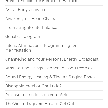
How to Equilibrate Elemental Happiness
Astral Body activation
Awaken your Heart Chakra
From struggle into Balance
Genetic Hologram
Intent, Affirmations, Programming for
Manifestation
Channeling and Your Personal Energy Broadcast
Why Do Bad Things Happen to Good People?
Sound Energy Healing & Tibetan Singing Bowls
Disappointment or Gratitude?
Release restrictions on your Self
The Victim Trap and How to Get Out