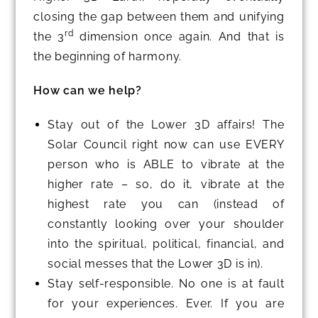
closing the gap between them and unifying
rd
the 3
dimension once again. And that is
the beginning of harmony.
How can we help?
Stay out of the Lower 3D affairs! The
Solar Council right now can use EVERY
person who is ABLE to vibrate at the
higher rate – so, do it, vibrate at the
highest rate you can (instead of
constantly looking over your shoulder
into the spiritual, political, financial, and
social messes that the Lower 3D is in).
Stay self-responsible. No one is at fault
for your experiences. Ever. If you are