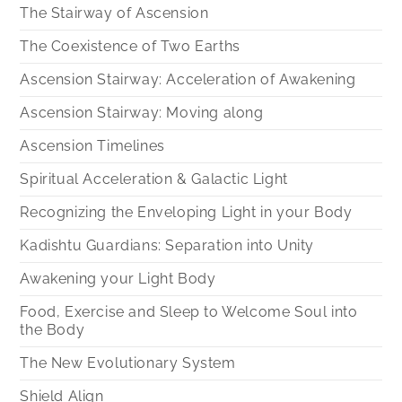
The Stairway of Ascension
The Coexistence of Two Earths
Ascension Stairway: Acceleration of Awakening
Ascension Stairway: Moving along
Ascension Timelines
Spiritual Acceleration & Galactic Light
Recognizing the Enveloping Light in your Body
Kadishtu Guardians: Separation into Unity
Awakening your Light Body
Food, Exercise and Sleep to Welcome Soul into
the Body
The New Evolutionary System
Shield Align