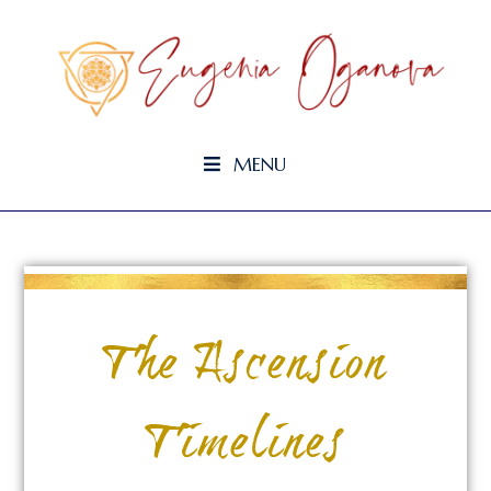
MENU
The Ascension
Timelines