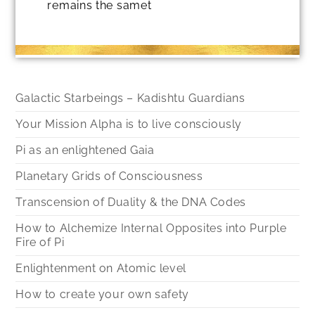
remains the samet
Galactic Starbeings – Kadishtu Guardians
Your Mission Alpha is to live consciously
Pi as an enlightened Gaia
Planetary Grids of Consciousness
Transcension of Duality & the DNA Codes
How to Alchemize Internal Opposites into Purple
Fire of Pi
Enlightenment on Atomic level
How to create your own safety