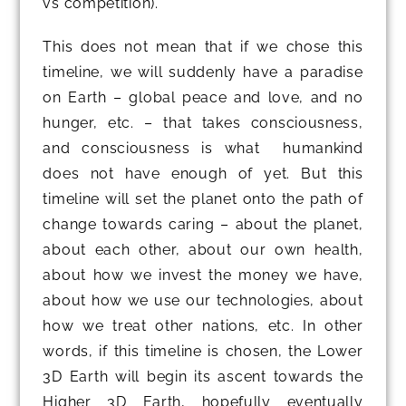
vs competition).
This does not mean that if we chose this
timeline, we will suddenly have a paradise
on Earth – global peace and love, and no
hunger, etc. – that takes consciousness,
and consciousness is what humankind
does not have enough of yet. But this
timeline will set the planet onto the path of
change towards caring – about the planet,
about each other, about our own health,
about how we invest the money we have,
about how we use our technologies, about
how we treat other nations, etc. In other
words, if this timeline is chosen, the Lower
3D Earth will begin its ascent towards the
Higher 3D Earth, hopefully eventually