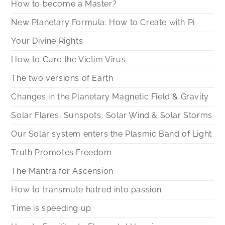
How to become a Master?
New Planetary Formula: How to Create with Pi
Your Divine Rights
How to Cure the Victim Virus
The two versions of Earth
Changes in the Planetary Magnetic Field & Gravity
Solar Flares, Sunspots, Solar Wind & Solar Storms
Our Solar system enters the Plasmic Band of Light
Truth Promotes Freedom
The Mantra for Ascension
How to transmute hatred into passion
Time is speeding up