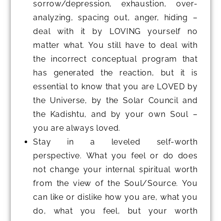
sorrow/depression, exhaustion, over-
analyzing, spacing out, anger, hiding –
deal with it by LOVING yourself no
matter what. You still have to deal with
the incorrect conceptual program that
has generated the reaction, but it is
essential to know that you are LOVED by
the Universe, by the Solar Council and
the Kadishtu, and by your own Soul –
you are always loved.
Stay in a leveled self-worth
perspective. What you feel or do does
not change your internal spiritual worth
from the view of the Soul/Source. You
can like or dislike how you are, what you
do, what you feel, but your worth