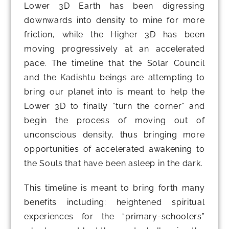
Lower 3D Earth has been digressing
downwards into density to mine for more
friction, while the Higher 3D has been
moving progressively at an accelerated
pace. The timeline that the Solar Council
and the Kadishtu beings are attempting to
bring our planet into is meant to help the
Lower 3D to finally “turn the corner” and
begin the process of moving out of
unconscious density, thus bringing more
opportunities of accelerated awakening to
the Souls that have been asleep in the dark.
This timeline is meant to bring forth many
benefits including: heightened spiritual
experiences for the “primary-schoolers”