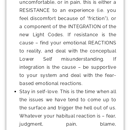
uncomfortable, or in pain, this is either a
RESISTANCE to an experience (i.e. you
feel discomfort because of “friction”), or
a component of the INTEGRATION of the
new Light Codes. If resistance is the
cause – find your emotional REACTIONS
to reality, and deal with the conceptual
Lower Self misunderstanding. If
integration is the cause – be supportive
to your system and deal with the fear-
based emotional reactions.
Stay in self-love. This is the time when all
the issues we have tend to come up to
the surface and trigger the hell out of us.
Whatever your habitual reaction is – fear,
judgment, pain, blame,