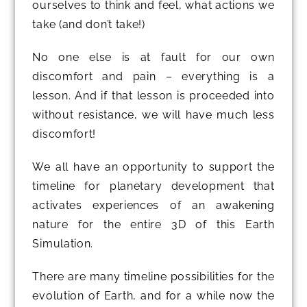
ourselves to think and feel, what actions we
take (and don’t take!)
No one else is at fault for our own
discomfort and pain – everything is a
lesson. And if that lesson is proceeded into
without resistance, we will have much less
discomfort!
We all have an opportunity to support the
timeline for planetary development that
activates experiences of an awakening
nature for the entire 3D of this Earth
Simulation.
There are many timeline possibilities for the
evolution of Earth, and for a while now the