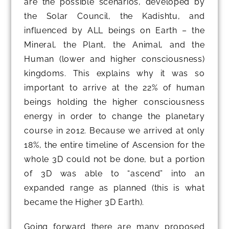
are the possible scenarios, developed by
the Solar Council, the Kadishtu, and
influenced by ALL beings on Earth – the
Mineral, the Plant, the Animal, and the
Human (lower and higher consciousness)
kingdoms. This explains why it was so
important to arrive at the 22% of human
beings holding the higher consciousness
energy in order to change the planetary
course in 2012. Because we arrived at only
18%, the entire timeline of Ascension for the
whole 3D could not be done, but a portion
of 3D was able to “ascend” into an
expanded range as planned (this is what
became the Higher 3D Earth).
Going forward there are many proposed