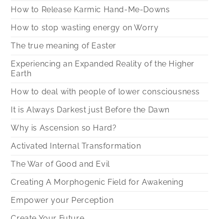
How to Release Karmic Hand-Me-Downs
How to stop wasting energy on Worry
The true meaning of Easter
Experiencing an Expanded Reality of the Higher
Earth
How to deal with people of lower consciousness
It is Always Darkest just Before the Dawn
Why is Ascension so Hard?
Activated Internal Transformation
The War of Good and Evil
Creating A Morphogenic Field for Awakening
Empower your Perception
Create Your Future