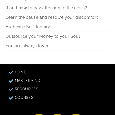
If and how to pay attention to the news?
Learn the cause and resolve your discomfort
Authentic Self-Inquiry
Outsource your Money to your Soul
You are always loved
HOME
MASTERMIND
RESOURCES
COURSES