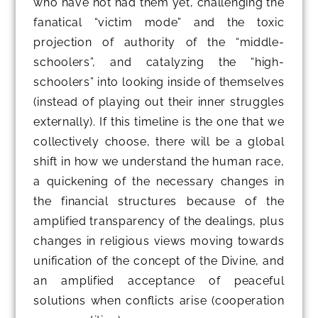
who have not had them yet, challenging the
fanatical “victim mode” and the toxic
projection of authority of the “middle-
schoolers”, and catalyzing the “high-
schoolers” into looking inside of themselves
(instead of playing out their inner struggles
externally). If this timeline is the one that we
collectively choose, there will be a global
shift in how we understand the human race,
a quickening of the necessary changes in
the financial structures because of the
amplified transparency of the dealings, plus
changes in religious views moving towards
unification of the concept of the Divine, and
an amplified acceptance of peaceful
solutions when conflicts arise (cooperation