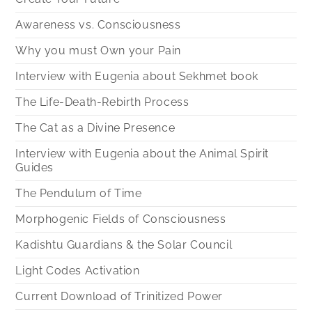
Awareness vs. Consciousness
Why you must Own your Pain
Interview with Eugenia about Sekhmet book
The Life-Death-Rebirth Process
The Cat as a Divine Presence
Interview with Eugenia about the Animal Spirit
Guides
The Pendulum of Time
Morphogenic Fields of Consciousness
Kadishtu Guardians & the Solar Council
Light Codes Activation
Current Download of Trinitized Power