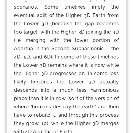
scenarios. Some timelines imply the
eventual split of the Higher 3D Earth from
the Lower 3D (because the gap becomes
too large), with the Higher 3D joining the 4D
(i.e. merging with the lower portion of
Agartha in the Second Subharmonic – the
4D, 5D, and 6D). In some of these timelines
the Lower 3D remains where it is now while
the Higher 3D progresses on. In some less
likely timelines the Lower 3D actually
descends into a much less harmonious
place than it is in now (sort of the version of
where “humans destroy the earth” and then
have to rebuild it, and through this process
they grow up), while the Higher 3D merges
with 4D Agartha of Earth.