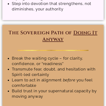
Step into devotion that strengthens, not
diminishes, your authority
The Sovereign Path of
Doing It
Anyway
Break the waiting cycle – for clarity,
confidence, or “readiness”
Transmute fear, doubt, and hesitation with
Spirit-led certainty
Learn to act in alignment
before
you feel
comfortable
Build trust in your supernatural capacity by
moving anyway