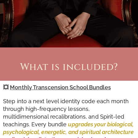
What is included?
💥
Monthly Transcension School Bundles
Step into a next level identity code each month
through high-frequency lessons,
multidimensional recalibrations, and Spirit-led
teachings. Every bundle
upgrades your biological,
psychological, energetic, and spiritual architecture