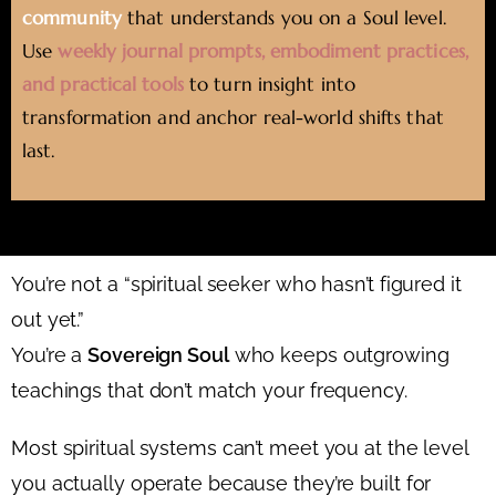
community
that understands you on a Soul level.
Use
weekly journal prompts, embodiment practices,
and practical tools
to turn insight into
transformation and anchor real-world shifts that
last.
You’re not a “spiritual seeker who hasn’t figured it
out yet.”
You’re a
Sovereign Soul
who keeps outgrowing
teachings that don’t match your frequency.
Most spiritual systems can’t meet you at the level
you actually operate because they’re built for