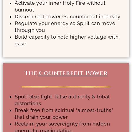
Activate your inner Holy Fire without
burnout
Discern real power vs. counterfeit intensity
Regulate your energy so Spirit can move
through you
Build capacity to hold higher voltage with
ease
The
Counterfeit Power
Spot false light, false authority & tribal
distortions
Break free from spiritual “almost-truths”
that drain your power
Reclaim your sovereignty from hidden
energetic manipulation