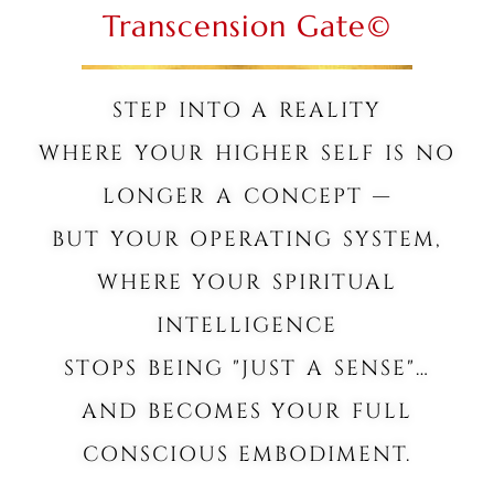
Transcension Gate©
STEP INTO A REALITY
WHERE YOUR HIGHER SELF IS NO
LONGER A CONCEPT —
BUT YOUR OPERATING SYSTEM,
WHERE YOUR SPIRITUAL
INTELLIGENCE
STOPS BEING "JUST A SENSE"…
AND BECOMES YOUR FULL
CONSCIOUS EMBODIMENT.