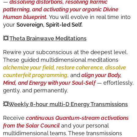
—
dissolving distortions, resolving karmic
patterning, and activating your organic Divine
Human blueprint.
You will evolve in real time into
your
Sovereign, Spirit-led Self.
💥
Theta Brainwave Meditations
Rewire your subconscious at the deepest level.
These guided multidimensional meditations
alchemize your field, restore coherence, dissolve
counterfeit programming
, and
align your Body,
Mind, and Energy with your Soul-Self
— effortlessly,
gently, and permanently.
💥
Weekly 8-hour multi-D Energy Transmissions
Receive
continuous Quantum-stream activations
from the Solar Council
and your personal
multidimensional teams. These transmissions