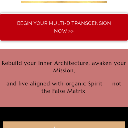
BEGIN YOUR MULTI-D TRANSCENSION
NOW >>
Rebuild your Inner Architecture, awaken your
Mission,
and live aligned with organic Spirit — not
the False Matrix.