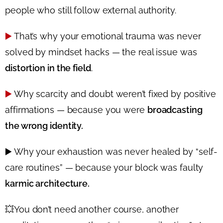
people who still follow external authority.
▶️
That’s why your emotional trauma was never
solved by mindset hacks — the real issue was
distortion in the field
.
▶️
Why scarcity and doubt weren’t fixed by positive
affirmations — because you were
broadcasting
the wrong identity.
▶️
Why your exhaustion was never healed by “self-
care routines” — because your block was faulty
karmic architecture.
💥
You don’t need another course, another