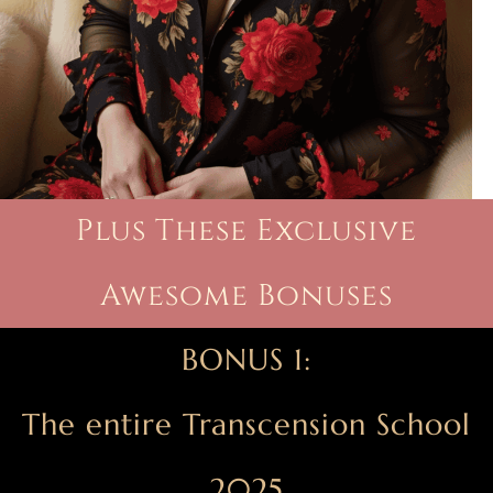
Plus These Exclusive
Awesome Bonuses
BONUS 1:
The entire Transcension School
2025