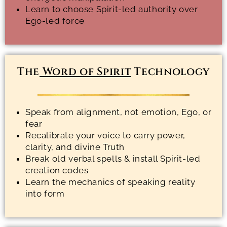
Learn to choose Spirit-led authority over
Ego-led force
The
Word of Spirit
Technology
Speak from alignment, not emotion, Ego, or
fear
Recalibrate your voice to carry power,
clarity, and divine Truth
Break old verbal spells & install Spirit-led
creation codes
Learn the mechanics of speaking reality
into form