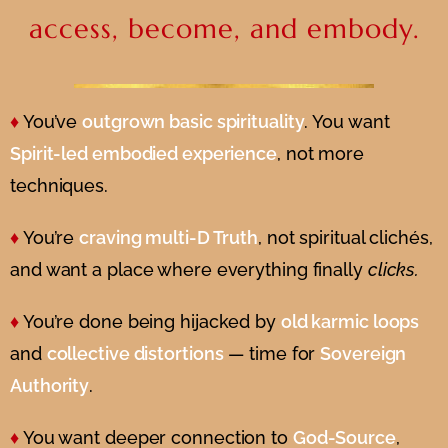
access, become, and embody.
♦
You’ve
outgrown basic spirituality
. You want
Spirit-led embodied experience
, not more
techniques.
♦
You’re
craving multi-D Truth
, not spiritual clichés,
and want a place where everything finally
clicks.
♦
You’re done being hijacked by
old karmic loops
and
collective distortions
— time for
Sovereign
Authority
.
♦
You want deeper connection to
God-Source
,