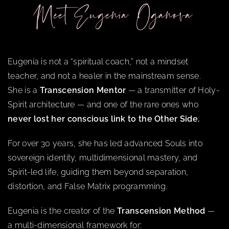
Meet Eugenia Oganova
Eugenia is not a “spiritual coach,” not a mindset
teacher, and not a healer in the mainstream sense.
She is a
Transcension Mentor
— a transmitter of Holy-
Spirit architecture — and one of the rare ones who
never lost her conscious link to the Other Side.
For over 30 years, she has led advanced Souls into
sovereign identity, multidimensional mastery, and
Spirit-led life, guiding them beyond separation,
distortion, and False Matrix programming.
Eugenia is the creator of the
Transcension Method
—
a multi-dimensional framework for: