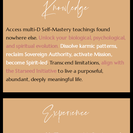
Knowledge
Access multi-D Self-Mastery teachings found
nowhere else.
Unlock your biological, psychological,
and spiritual evolution
.
Dissolve karmic patterns,
reclaim Sovereign Authority, activate Mission,
become Spirit-led
. Transcend limitations,
align with
the Starseed Initiative
to live a purposeful,
abundant, deeply meaningful life.
Experience