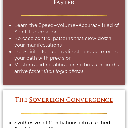
Faster
Learn the Speed–Volume–Accuracy triad of
Spirit-led creation
Release control patterns that slow down
your manifestations
Let Spirit interrupt, redirect, and accelerate
your path with precision
Master rapid recalibration so breakthroughs
arrive
faster than logic allows
The
Sovereign Convergence
Synthesize all 11 initiations into a unified