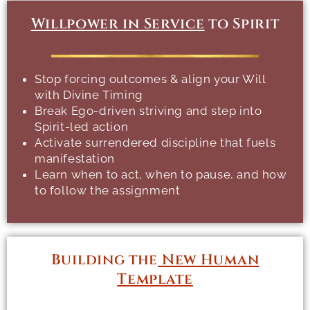
Willpower in Service
to Spirit
Stop forcing outcomes & align your Will
with Divine Timing
Break Ego-driven striving and step into
Spirit-led action
Activate surrendered discipline that fuels
manifestation
Learn when to act, when to pause, and how
to follow the assignment
Building the
New Human
Template