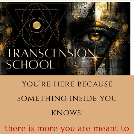
You’re here because
something inside you
knows:
there is more you are meant to