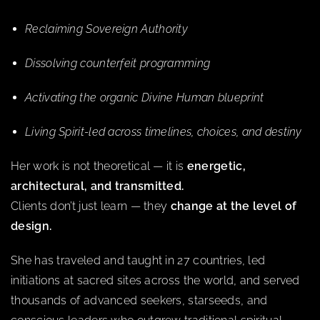
Reclaiming Sovereign Authority
Dissolving counterfeit programming
Activating the organic Divine Human blueprint
Living Spirit-led across timelines, choices, and destiny
Her work is not theoretical — it is
energetic,
architectural, and transmitted.
Clients don’t just learn — they
change at the level of
design.
She has traveled and taught in 27 countries, led
initiations at sacred sites across the world, and served
thousands of advanced seekers, starseeds, and