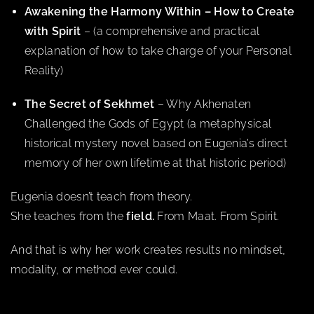
Awakening the Harmony Within – How to Create
with Spirit
– (a comprehensive and practical
explanation of how to take charge of your Personal
Reality)
The Secret of Sekhmet
– Why Akhenaten
Challenged the Gods of Egypt (a metaphysical
historical mystery novel based on Eugenia’s direct
memory of her own lifetime at that historic period)
Eugenia doesn’t teach from theory.
She teaches from the
field.
From Maat. From Spirit.
And that is why her work creates results no mindset,
modality, or method ever could.