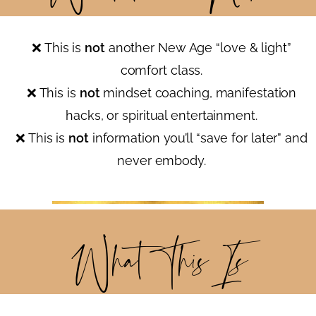
❌ This is
not
another New Age “love & light”
comfort class.
❌ This is
not
mindset coaching, manifestation
hacks, or spiritual entertainment.
❌ This is
not
information you’ll “save for later” and
never embody.
What This
Is