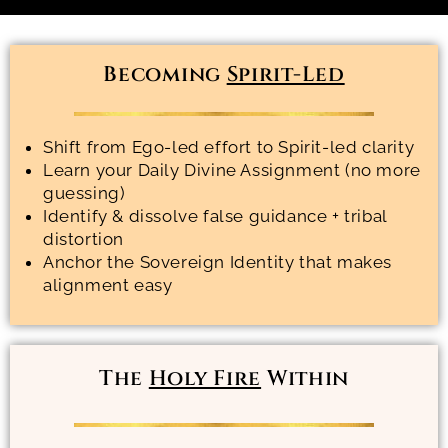
Becoming
Spirit-Led
Shift from Ego-led effort to Spirit-led clarity
Learn your Daily Divine Assignment (no more
guessing)
Identify & dissolve false guidance + tribal
distortion
Anchor the Sovereign Identity that makes
alignment easy
The
Holy Fire
Within