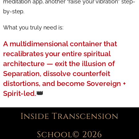
meditation app, another “raise your vibration” step-
by-step.
What you truly need is:
A multidimensional container that
recalibrates your entire spiritual
architecture —
exit the illusion of
Separation, dissolve counterfeit
distortions, and become Sovereign +
Spirit-led.
👑
Inside Transcension
School© 2026