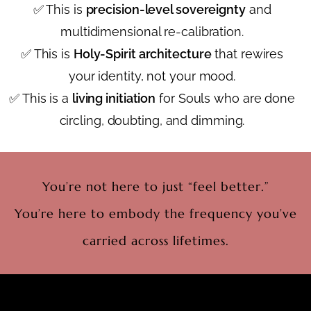
✅ This is
precision-level sovereignty
and
multidimensional re-calibration.
✅ This is
Holy-Spirit architecture
that rewires
your identity, not your mood.
✅ This is a
living initiation
for Souls who are done
circling, doubting, and dimming.
You’re not here to just “feel better.”
You’re here to embody the frequency you’ve
carried across lifetimes.