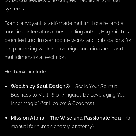
conscious leaders who outgrew traditional spiritual
systems.
Born clairvoyant, a self-made multimillionaire, and a
four-time international best-selling author, Eugenia has
been featured in over 100 networks and publications for
her pioneering work in sovereign consciousness and
multidimensional evolution.
Her books include:
Wealth by Soul Design®
– Scale Your Spiritual
Business to Multi-6 or 7-figures by Leveraging Your
Inner Magic” (for Healers & Coaches)
Mission Alpha – The Wise and Passionate You –
(a
manual for human energy-anatomy)