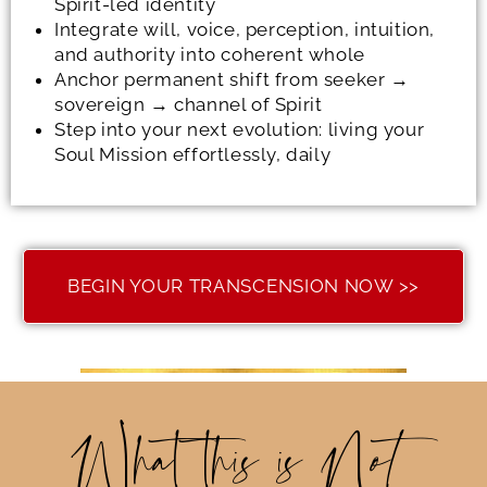
Spirit-led identity
Integrate will, voice, perception, intuition,
and authority into coherent whole
Anchor permanent shift from seeker →
sovereign → channel of Spirit
Step into your next evolution: living your
Soul Mission effortlessly, daily
BEGIN YOUR TRANSCENSION NOW >>
What this is N
ot