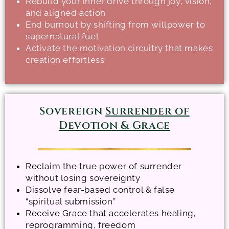
Rebuild your inner drive through joy, vision,
and aligned action
End burnout by shifting from willpower to
supernatural fuel
Activate the motivation circuitry that makes
creation effortless
Sovereign
Surrender of
Devotion & Grace
Reclaim the true power of surrender
without losing sovereignty
Dissolve fear-based control & false
“spiritual submission”
Receive Grace that accelerates healing,
reprogramming, freedom