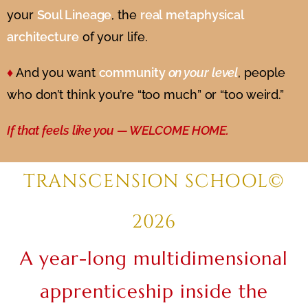
your
Soul Lineage
, the
real
metaphysical
architecture
of your life.
♦
And you want
community
on your level
, people
who don’t think you’re “too much” or “too weird.”
If that feels like you — WELCOME HOME.
TRANSCENSION SCHOOL©
2026
A year-long multidimensional
apprenticeship inside the