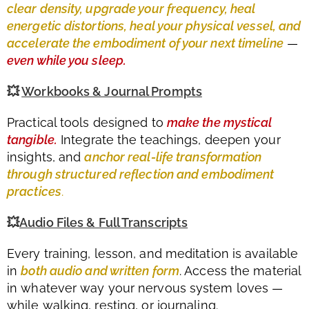
clear density, upgrade your frequency, heal
energetic distortions, heal your physical vessel, and
accelerate the embodiment of your next timeline
—
even while you sleep.
💥
Workbooks & Journal Prompts
Practical tools designed to
make the mystical
tangible.
Integrate the teachings, deepen your
insights, and
anchor real-life transformation
through structured reflection and embodiment
practices
.
💥
Audio Files & Full Transcripts
Every training, lesson, and meditation is available
in
both audio and written form
. Access the material
in whatever way your nervous system loves —
while walking, resting, or journaling.