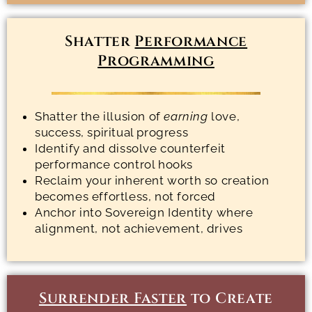
Shatter
Performance
Programming
Shatter the illusion of
earning
love,
success, spiritual progress
Identify and dissolve counterfeit
performance control hooks
Reclaim your inherent worth so creation
becomes effortless, not forced
Anchor into Sovereign Identity where
alignment, not achievement, drives
Surrender Faster
to Create