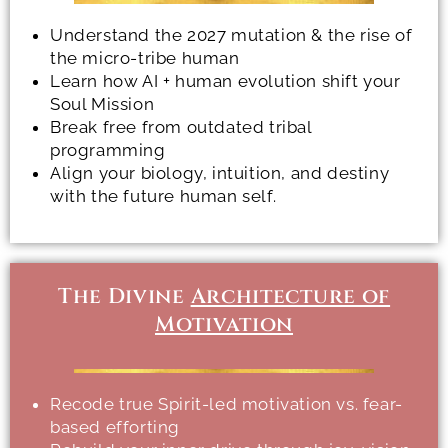
Understand the 2027 mutation & the rise of
the micro-tribe human
Learn how AI + human evolution shift your
Soul Mission
Break free from outdated tribal
programming
Align your biology, intuition, and destiny
with the future human self.
The Divine
Architecture of
Motivation
Recode true Spirit-led motivation vs. fear-
based efforting