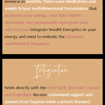
Immerse in
monthly Theta-wave Meditations and
weekly 8-hour multidimensional transmissions
that
alchemize your energy
,
clear False Matrix
distortions, and permanently reprogram your
subconscious.
Integrate Wealth Energetics in your
energy and mind to embody the
Quantum
manifestation frequency.
Integration
Work directly with the
Holy Spirit, the Solar Council
and Guardians
.
Receive
customized support and
answers from Eugenia inside a private Starseed