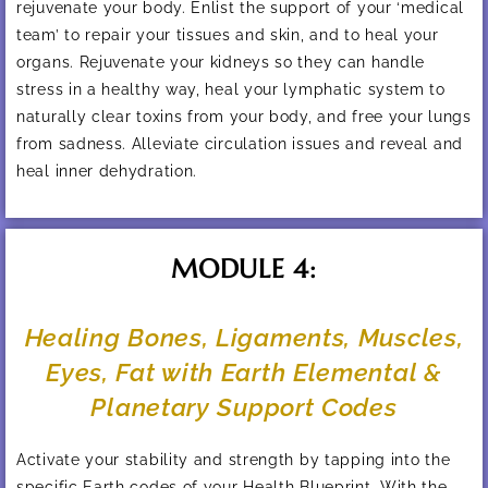
rejuvenate your body. Enlist the support of your ‘medical
team’ to repair your tissues and skin, and to heal your
organs. Rejuvenate your kidneys so they can handle
stress in a healthy way, heal your lymphatic system to
naturally clear toxins from your body, and free your lungs
from sadness. Alleviate circulation issues and reveal and
heal inner dehydration.
MODULE 4:
Healing Bones, Ligaments, Muscles,
Eyes, Fat with Earth Elemental &
Planetary Support Codes
Activate your stability and strength by tapping into the
specific Earth codes of your Health Blueprint. With the