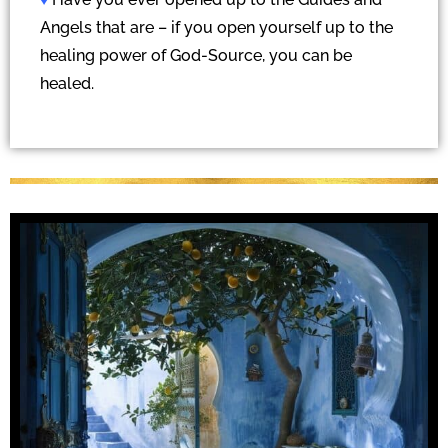
Angels that are – if you open yourself up to the
healing power of God-Source, you can be
healed.