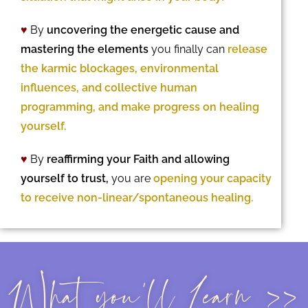
♥
By
uncovering the energetic cause and
mastering the elements
you finally can
release
the karmic blockages, environmental
influences, and collective human
programming, and make progress on healing
yourself.
♥
By
reaffirming your Faith and allowing
yourself to trust,
you are
opening your capacity
to receive non-linear/spontaneous healing.
What you'll Learn >>