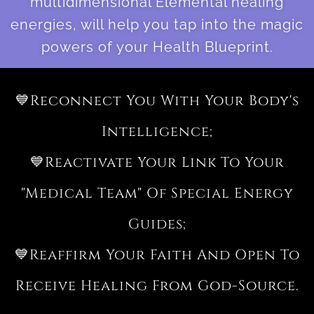
multidimensional Elemental healing
energies, will help you tap into the magic
powers of your Health Blueprint.
💙Reconnect You With Your Body's
Intelligence;
💙Reactivate Your Link To Your
"medical Team" Of Special Energy
Guides;
💙Reaffirm Your Faith And Open To
Receive Healing From God-Source.