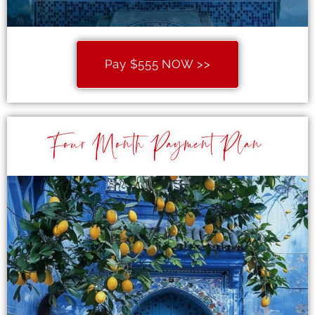
Pay $555 NOW >>
Four Month Payment Plan