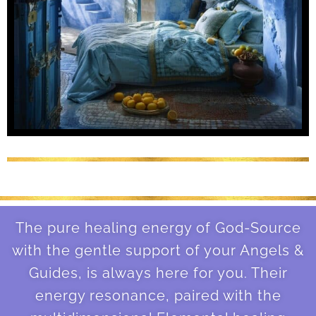
The pure healing energy of God-Source
with the gentle support of your Angels &
Guides, is always here for you. Their
energy resonance, paired with the