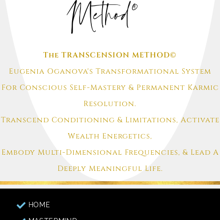
Method©
The TRANSCENSION METHOD©
Eugenia Oganova's Transformational System
For Conscious Self-Mastery & Permanent Karmic
Resolution.
Transcend Conditioning & Limitations, Activate
Wealth Energetics,
Embody Multi-Dimensional Frequencies, & Lead A
Deeply Meaningful Life.
HOME