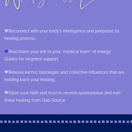
💙
Reconnect with your body’s intelligence and jumpstart its
healing process.
💙
Reactivate your link to your “medical team” of energy
Guides for targeted support.
💙
Release karmic blockages and collective influences that are
holding back your healing.
💙
Open your faith and trust to receive spontaneous and non-
linear healing from God-Source.