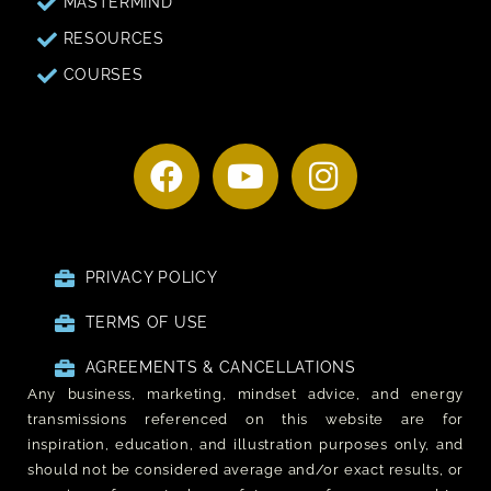
MASTERMIND
RESOURCES
COURSES
PRIVACY POLICY
TERMS OF USE
AGREEMENTS & CANCELLATIONS
Any business, marketing, mindset advice, and energy
transmissions referenced on this website are for
inspiration, education, and illustration purposes only, and
should not be considered average and/or exact results, or