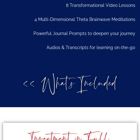
8 Transformational Video Lessons
4 Multi-Dimensional Theta Brainwave Meditations
Powerful Journal Prompts to deepen your journey
Audios & Transcripts for learning on-the-g0
<< What's Included