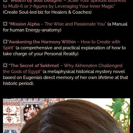
💥
“Wealth by Soul Design©
– Scale Your Spiritual Business
to Multi-6 or 7-figures by Leveraging Your Inner Magic”
(Create Soul-led biz for Healers & Coaches)
💥
“Mission Alpha
– The Wise and Passionate You”
(a Manual
for human Energy-anatomy)
💥
“Awakening the Harmony Within
– How to Create with
Spirit”
(a comprehensive and practical explanation of how to
take charge of your Personal Reality)
💥
“The Secret of Sekhmet
– Why Akhenaten Challenged
the Gods of Egypt”
(a metaphysical historical mystery novel
based on Eugenia’s direct memory of her own lifetime at that
historic period).