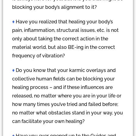
blocking your body’s alignment to it?
♦
Have you realized that healing your body’s
pain, inflammation, structural issues, etc. is not
only about taking the correct action in the
material world, but also BE-ing in the correct
frequency of vibration?
♦
Do you know that your karmic overlays and
collective human fields can be blocking your
healing process – and if these influences are
released, no matter where you are in your life or
how many times you’ve tried and failed before;
no matter what obstacles stand in your way, you
can facilitate your own healing?
♦
Have you ever opened up to the Guides and