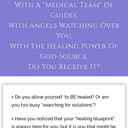
With A "medical Team" Of
Guides,
With Angels Watching Over
You,
With The Healing Power Of
God-Source.
Do You Receive It?
♦
Do you allow yourself to BE healed? Or are
you too busy “searching for solutions”?
♦
Have you noticed that your “healing blueprint”
is always here for you, but it is you that might be