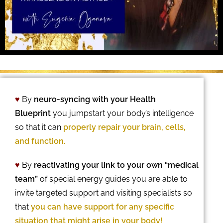
♥
By
neuro-syncing with your Health
Blueprint
you jumpstart your body’s intelligence
so that it can
properly repair your brain, cells,
and function.
♥
By
reactivating your link to your own “medical
team”
of special energy guides you are able to
invite targeted support and visiting specialists so
that
you can have support for any specific
situation that might arise in your body!