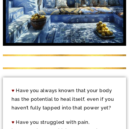
♥
Have you always known that your body
has the potential to heal itself, even if you
haven’t fully tapped into that power yet?
♥
Have you struggled with pain,