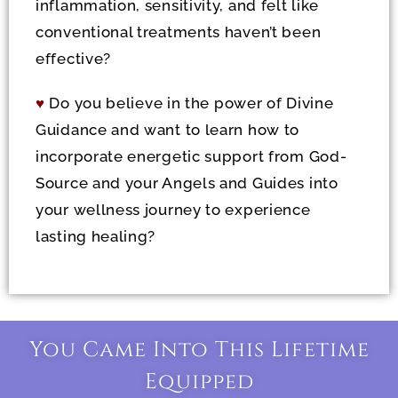
inflammation, sensitivity, and felt like
conventional treatments haven’t been
effective?
♥
Do you believe in the power of Divine
Guidance and want to learn how to
incorporate energetic support from God-
Source and your Angels and Guides into
your wellness journey to experience
lasting healing?
You Came Into This Lifetime
Equipped