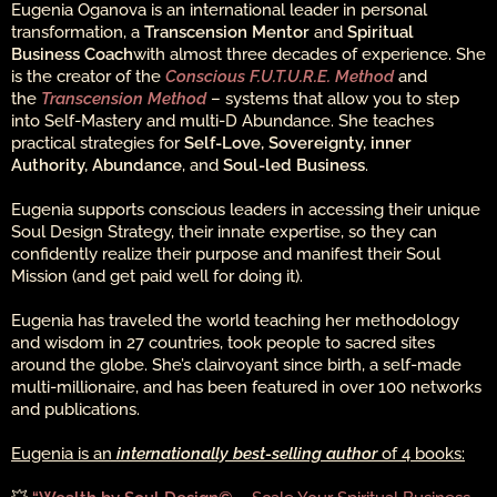
Eugenia Oganova is an international leader in personal
transformation, a
Transcension Mentor
and
Spiritual
Business Coach
with almost three decades of experience. She
is the creator of the
Conscious F.U.T.U.R.E. Method
and
the
Transcension Method
– systems that allow you to step
into Self-Mastery and multi-D Abundance. She teaches
practical strategies for
Self-Love, Sovereignty, inner
Authority, Abundance
, and
Soul-led Business
.
Eugenia supports conscious leaders in accessing their unique
Soul Design Strategy, their innate expertise, so they can
confidently realize their purpose and manifest their Soul
Mission (and get paid well for doing it).
Eugenia has traveled the world teaching her methodology
and wisdom in 27 countries, took people to sacred sites
around the globe. She’s clairvoyant since birth, a self-made
multi-millionaire, and has been featured in over 100 networks
and publications.
Eugenia is an
internationally best-selling author
of 4 books: