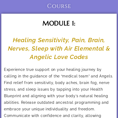
Course
MODULE 1:
Healing Sensitivity, Pain, Brain,
Nerves, Sleep with Air Elemental &
Angelic Love Codes
Experience true support on your healing journey by
calling in the guidance of the “medical team” and Angels.
Find relief from sensitivity, body aches, brain fog, nerve
stress, and sleep issues by tapping into your Health
Blueprint and aligning with your body’s natural healing
abilities. Release outdated ancestral programming and
embrace your unique individuality and freedom.
Communicate with confidence and clarity, allowing