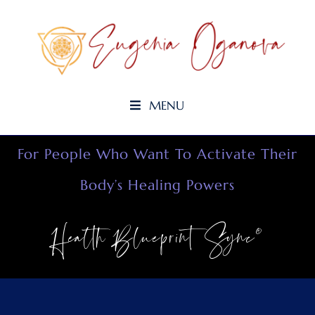
MENU
For People Who Want To Activate Their
Body’s Healing Powers
Health Blueprint Sync©