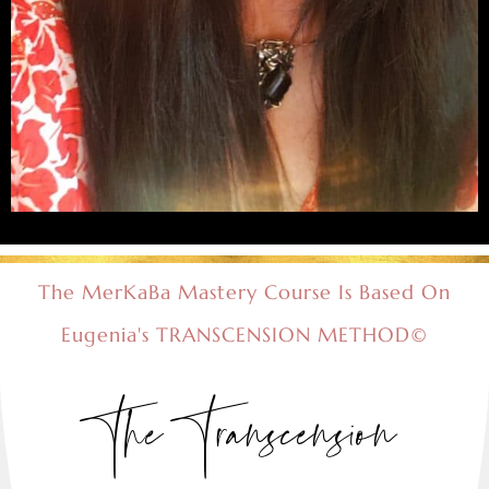
The MerKaBa Mastery Course Is Based On
Eugenia's TRANSCENSION METHOD©
The Transcension