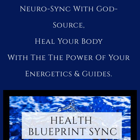
Neuro-Sync With God-
Source,
Heal Your Body
With The The Power Of Your
Energetics & Guides.