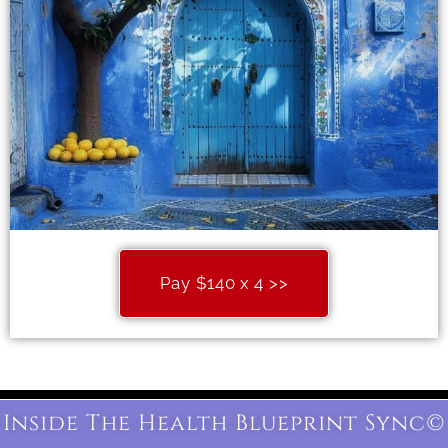
Pay $140 x 4 >>
Inside The Health Blueprint Sync©