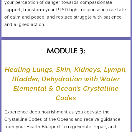
your perception of danger towards compassionate
support, transform your PTSD fight-response into a state
of calm and peace, and replace struggle with patience
and aligned action.
MODULE 3:
Healing Lungs, Skin, Kidneys, Lymph,
Bladder, Dehydration with Water
Elemental & Ocean’s Crystalline
Codes
Experience deep nourishment as you activate the
Crystalline Codes of the Oceans and receive guidance
from your Health Blueprint to regenerate, repair, and