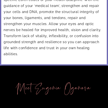
guidance of your ‘medical team’, strengthen and repair
your cells and DNA, promote the structural integrity of
your bones, ligaments, and tendons, repair and
strengthen your muscles. Allow your eyes and optic
nerves be healed for improved health, vision and clarity.
Transform lack of vitality, inflexibility, or confusion into
grounded strength and resilience so you can approach
life with confidence and trust in your own healing
abilities.
Meet Eugenia Oganova