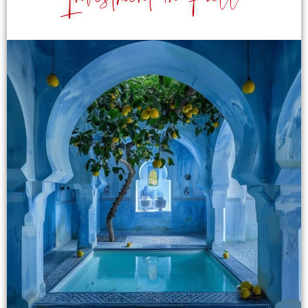
Investment in Full