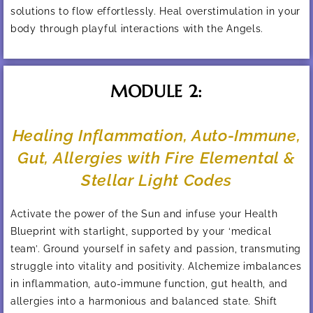
solutions to flow effortlessly. Heal overstimulation in your
body through playful interactions with the Angels.
MODULE 2:
Healing Inflammation, Auto-Immune,
Gut, Allergies with Fire Elemental &
Stellar Light Codes
Activate the power of the Sun and infuse your Health
Blueprint with starlight, supported by your ‘medical
team’. Ground yourself in safety and passion, transmuting
struggle into vitality and positivity. Alchemize imbalances
in inflammation, auto-immune function, gut health, and
allergies into a harmonious and balanced state. Shift