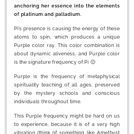
anchoring her essence into the elements
of platinum and palladium.
Pi’s presence is causing the energy of these
atoms to spin, which produces a unique
Purple color ray. This color combination is
about dynamic aliveness, and Purple color
is the signature frequency of Pi 🙂
Purple is the frequency of metaphysical
spirituality teaching of all ages, preserved
by the mystery schools and conscious
individuals throughout time.
This Purple frequency might be hard on us
to experience, because it is of a very high
vibration (think of something like Amethyst