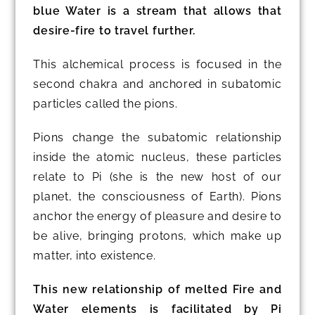
blue Water is a stream that allows that
desire-fire to travel further.
This alchemical process is focused in the
second chakra and anchored in subatomic
particles called the pions.
Pions change the subatomic relationship
inside the atomic nucleus, these particles
relate to Pi (she is the new host of our
planet, the consciousness of Earth). Pions
anchor the energy of pleasure and desire to
be alive, bringing protons, which make up
matter, into existence.
This new relationship of melted Fire and
Water elements is facilitated by Pi