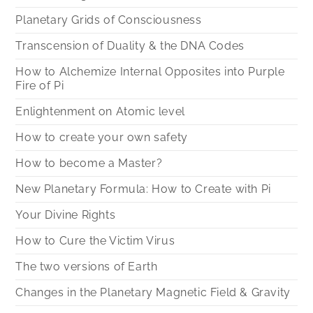
Planetary Grids of Consciousness
Transcension of Duality & the DNA Codes
How to Alchemize Internal Opposites into Purple
Fire of Pi
Enlightenment on Atomic level
How to create your own safety
How to become a Master?
New Planetary Formula: How to Create with Pi
Your Divine Rights
How to Cure the Victim Virus
The two versions of Earth
Changes in the Planetary Magnetic Field & Gravity