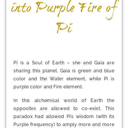
into Purple Fire of
Pi
Pi is a Soul of Earth – she and Gaia are
sharing this planet. Gaia is green and blue
color and the Water element, while Pi is
purple color and Fire element.
In this alchemical world of Earth the
opposites are allowed to co-exist. This
paradox had allowed Pi’s wisdom (with its
Purple frequency) to amply more and more