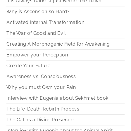
It is Always Darkest just Before the Dawn
Why is Ascension so Hard?
Activated Internal Transformation
The War of Good and Evil
Creating A Morphogenic Field for Awakening
Empower your Perception
Create Your Future
Awareness vs. Consciousness
Why you must Own your Pain
Interview with Eugenia about Sekhmet book
The Life-Death-Rebirth Process
The Cat as a Divine Presence
Interview with Eugenia about the Animal Spirit