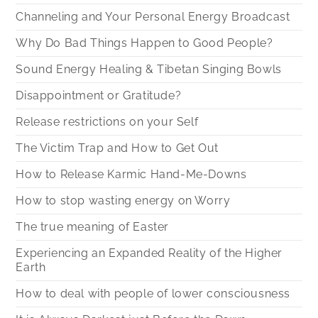
Channeling and Your Personal Energy Broadcast
Why Do Bad Things Happen to Good People?
Sound Energy Healing & Tibetan Singing Bowls
Disappointment or Gratitude?
Release restrictions on your Self
The Victim Trap and How to Get Out
How to Release Karmic Hand-Me-Downs
How to stop wasting energy on Worry
The true meaning of Easter
Experiencing an Expanded Reality of the Higher
Earth
How to deal with people of lower consciousness