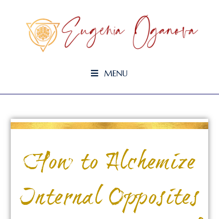
MENU
How to Alchemize
Internal Opposites