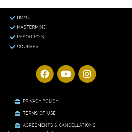
HOME
MASTERMIND
RESOURCES
COURSES
PRIVACY POLICY
TERMS OF USE
AGREEMENTS & CANCELLATIONS