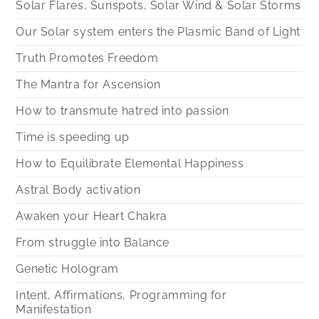
Solar Flares, Sunspots, Solar Wind & Solar Storms
Our Solar system enters the Plasmic Band of Light
Truth Promotes Freedom
The Mantra for Ascension
How to transmute hatred into passion
Time is speeding up
How to Equilibrate Elemental Happiness
Astral Body activation
Awaken your Heart Chakra
From struggle into Balance
Genetic Hologram
Intent, Affirmations, Programming for
Manifestation