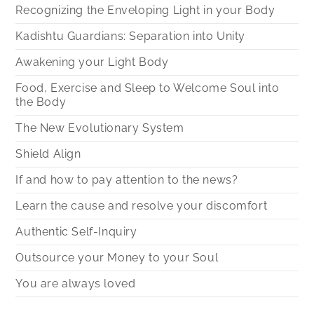
Recognizing the Enveloping Light in your Body
Kadishtu Guardians: Separation into Unity
Awakening your Light Body
Food, Exercise and Sleep to Welcome Soul into
the Body
The New Evolutionary System
Shield Align
If and how to pay attention to the news?
Learn the cause and resolve your discomfort
Authentic Self-Inquiry
Outsource your Money to your Soul
You are always loved