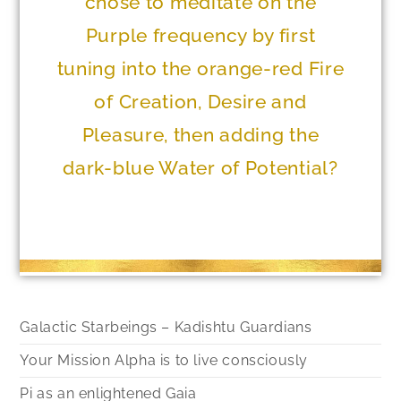
chose to meditate on the
Purple frequency by first
tuning into the orange-red Fire
of Creation, Desire and
Pleasure, then adding the
dark-blue Water of Potential?
Galactic Starbeings – Kadishtu Guardians
Your Mission Alpha is to live consciously
Pi as an enlightened Gaia