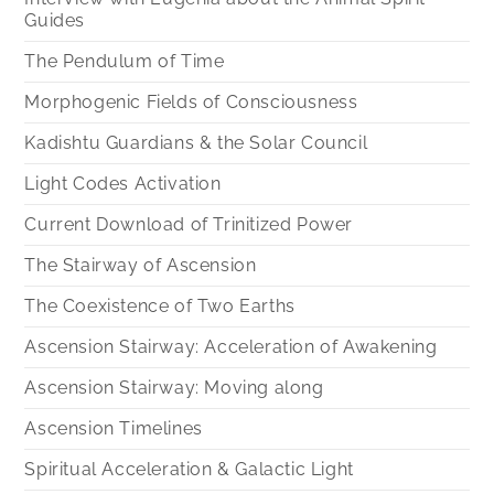
Guides
The Pendulum of Time
Morphogenic Fields of Consciousness
Kadishtu Guardians & the Solar Council
Light Codes Activation
Current Download of Trinitized Power
The Stairway of Ascension
The Coexistence of Two Earths
Ascension Stairway: Acceleration of Awakening
Ascension Stairway: Moving along
Ascension Timelines
Spiritual Acceleration & Galactic Light