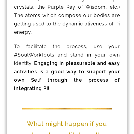
crystals, the Purple Ray of Wisdom, etc.)
The atoms which compose our bodies are
getting used to the dynamic aliveness of Pi
energy.
To facilitate the process, use your
#SoulWorkTools and stand in your own
identity.
Engaging in pleasurable and easy
activities is a good way to support your
own Self through the process of
integrating Pi!
What might happen if you