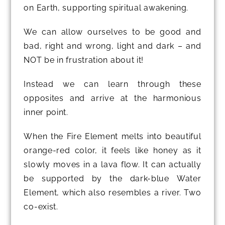
on Earth, supporting spiritual awakening.
We can allow ourselves to be good and
bad, right and wrong, light and dark – and
NOT be in frustration about it!
Instead we can learn through these
opposites and arrive at the harmonious
inner point.
When the Fire Element melts into beautiful
orange-red color, it feels like honey as it
slowly moves in a lava flow. It can actually
be supported by the dark-blue Water
Element, which also resembles a river. Two
co-exist.