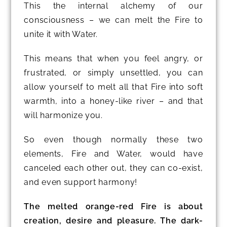
This the internal alchemy of our
consciousness – we can melt the Fire to
unite it with Water.
This means that when you feel angry, or
frustrated, or simply unsettled, you can
allow yourself to melt all that Fire into soft
warmth, into a honey-like river – and that
will harmonize you.
So even though normally these two
elements, Fire and Water, would have
canceled each other out, they can co-exist,
and even support harmony!
The melted orange-red Fire is about
creation, desire and pleasure. The dark-