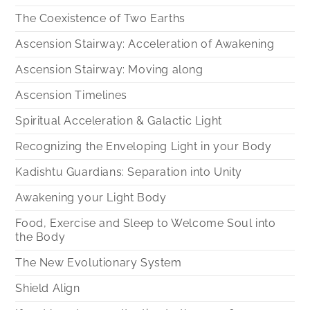
The Coexistence of Two Earths
Ascension Stairway: Acceleration of Awakening
Ascension Stairway: Moving along
Ascension Timelines
Spiritual Acceleration & Galactic Light
Recognizing the Enveloping Light in your Body
Kadishtu Guardians: Separation into Unity
Awakening your Light Body
Food, Exercise and Sleep to Welcome Soul into
the Body
The New Evolutionary System
Shield Align