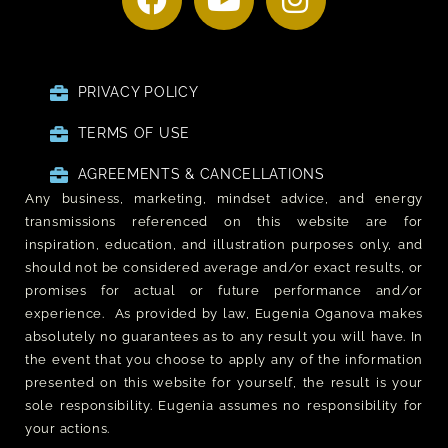
PRIVACY POLICY
TERMS OF USE
AGREEMENTS & CANCELLATIONS
Any business, marketing, mindset advice, and energy
transmissions referenced on this website are for
inspiration, education, and illustration purposes only, and
should not be considered average and/or exact results, or
promises for actual or future performance and/or
experience. As provided by law, Eugenia Oganova makes
absolutely no guarantees as to any result you will have. In
the event that you choose to apply any of the information
presented on this website for yourself, the result is your
sole responsibility. Eugenia assumes no responsibility for
your actions.