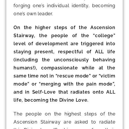
forging one’s individual identity, becoming
one’s own leader.
On the higher steps of the Ascension
Stairway, the people of the “college”
level of development are triggered into
staying present, respectful of ALL life
(including the unconsciously behaving
humans!), compassionate while at the
same time not in “rescue mode” or “victim
mode” or “merging with the pain mode”,
and in Self-Love that radiates onto ALL
life, becoming the Divine Love.
The people on the highest steps of the
Ascension Stairway are asked to radiate