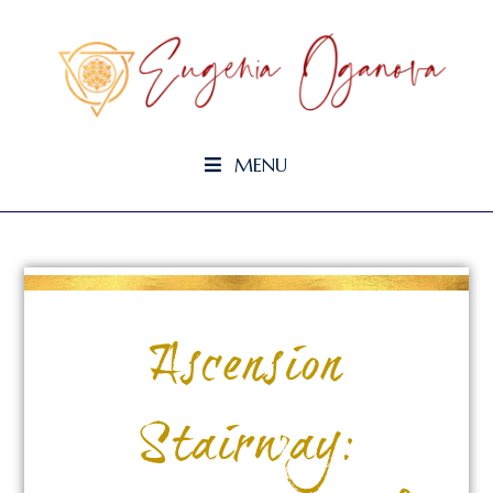
MENU
Ascension
Stairway: