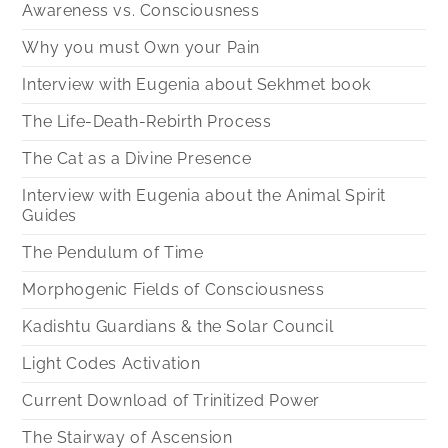
Awareness vs. Consciousness
Why you must Own your Pain
Interview with Eugenia about Sekhmet book
The Life-Death-Rebirth Process
The Cat as a Divine Presence
Interview with Eugenia about the Animal Spirit
Guides
The Pendulum of Time
Morphogenic Fields of Consciousness
Kadishtu Guardians & the Solar Council
Light Codes Activation
Current Download of Trinitized Power
The Stairway of Ascension