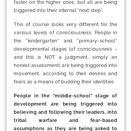
faster on the higher ones, but all are being
triggered into their internal “next step”.
This of course looks very different for the
various levels of consciousness. People in
the “kindergarten” and “primary-school”
developmental stages (of consciousness –
and this is NOT a judgment, simply an
honest assessment) are being triggered into
movement, according to their desires and
fears as a means of building their identities.
People in the “middle-school” stage of
development are being triggered into
believing and following their leaders, into
tribal warfare and fear-based
assumptions as they are being asked to