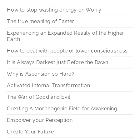
How to stop wasting energy on Worry
The true meaning of Easter
Experiencing an Expanded Reality of the Higher
Earth
How to deal with people of lower consciousness
It is Always Darkest just Before the Dawn
Why is Ascension so Hard?
Activated Internal Transformation
The War of Good and Evil
Creating A Morphogenic Field for Awakening
Empower your Perception
Create Your Future