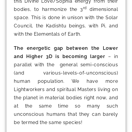
this Divine Love/Sophia energy from their
rd
bodies, to harmonize the 3
dimensional
space. This is done in unison with the Solar
Council, the Kadishtu beings, with Pi, and
with the Elementals of Earth.
The energetic gap between the Lower
and Higher 3D is becoming larger
– in
parallel with the general semi-conscious
(and various-levels-of-unconscious)
human population. We have more
Lightworkers and spiritual Masters living on
the planet in material bodies right now, and
at the same time so many such
unconscious humans that they can barely
be termed the same species!