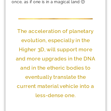
once, as if one is in a magical land 🙂
The acceleration of planetary
evolution, especially in the
Higher 3D, will support more
and more upgrades in the DNA
and in the etheric bodies to
eventually translate the
current material vehicle into a
less-dense one.