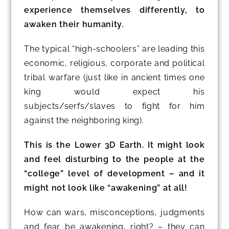
experience themselves differently, to
awaken their humanity.
The typical “high-schoolers” are leading this
economic, religious, corporate and political
tribal warfare (just like in ancient times one
king would expect his
subjects/serfs/slaves to fight for him
against the neighboring king).
This is the Lower 3D Earth. It might look
and feel disturbing to the people at the
“college” level of development – and it
might not look like “awakening” at all!
How can wars, misconceptions, judgments
and fear be awakening, right? – they can