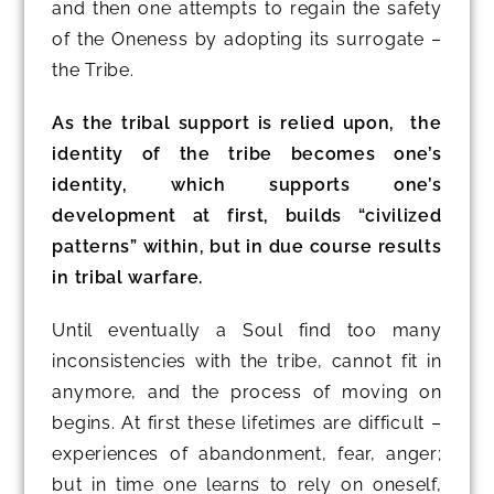
and then one attempts to regain the safety
of the Oneness by adopting its surrogate –
the Tribe.
As the tribal support is relied upon, the
identity of the tribe becomes one’s
identity, which supports one’s
development at first, builds “civilized
patterns” within, but in due course results
in tribal warfare.
Until eventually a Soul find too many
inconsistencies with the tribe, cannot fit in
anymore, and the process of moving on
begins. At first these lifetimes are difficult –
experiences of abandonment, fear, anger;
but in time one learns to rely on oneself,