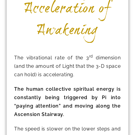
Acceleration of
Awakening
rd
The vibrational rate of the 3
dimension
(and the amount of Light that the 3-D space
can hold) is accelerating.
The human collective spiritual energy is
constantly being triggered by Pi into
“paying attention” and moving along the
Ascension Stairway.
The speed is slower on the lower steps and