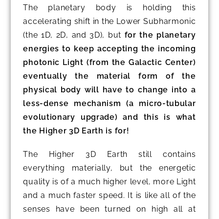
The planetary body is holding this
accelerating shift in the Lower Subharmonic
(the 1D, 2D, and 3D), but
for the planetary
energies to keep accepting the incoming
photonic Light (from the Galactic Center)
eventually the material form of the
physical body will have to change into a
less-dense mechanism (a micro-tubular
evolutionary upgrade) and this is what
the Higher 3D Earth is for!
The Higher 3D Earth still contains
everything materially, but the energetic
quality is of a much higher level, more Light
and a much faster speed. It is like all of the
senses have been turned on high all at