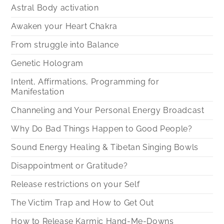
Astral Body activation
Awaken your Heart Chakra
From struggle into Balance
Genetic Hologram
Intent, Affirmations, Programming for
Manifestation
Channeling and Your Personal Energy Broadcast
Why Do Bad Things Happen to Good People?
Sound Energy Healing & Tibetan Singing Bowls
Disappointment or Gratitude?
Release restrictions on your Self
The Victim Trap and How to Get Out
How to Release Karmic Hand-Me-Downs