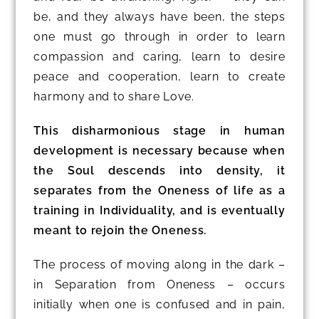
be, and they always have been, the steps
one must go through in order to learn
compassion and caring, learn to desire
peace and cooperation, learn to create
harmony and to share Love.
This disharmonious stage in human
development is necessary because when
the Soul descends into density, it
separates from the Oneness of life as a
training in Individuality, and is eventually
meant to rejoin the Oneness.
The process of moving along in the dark –
in Separation from Oneness – occurs
initially when one is confused and in pain,