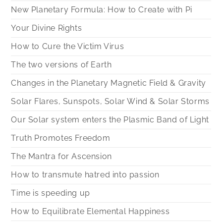
New Planetary Formula: How to Create with Pi
Your Divine Rights
How to Cure the Victim Virus
The two versions of Earth
Changes in the Planetary Magnetic Field & Gravity
Solar Flares, Sunspots, Solar Wind & Solar Storms
Our Solar system enters the Plasmic Band of Light
Truth Promotes Freedom
The Mantra for Ascension
How to transmute hatred into passion
Time is speeding up
How to Equilibrate Elemental Happiness