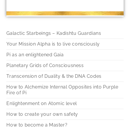
Galactic Starbeings – Kadishtu Guardians
Your Mission Alpha is to live consciously
Pi as an enlightened Gaia
Planetary Grids of Consciousness
Transcension of Duality & the DNA Codes
How to Alchemize Internal Opposites into Purple
Fire of Pi
Enlightenment on Atomic level
How to create your own safety
How to become a Master?