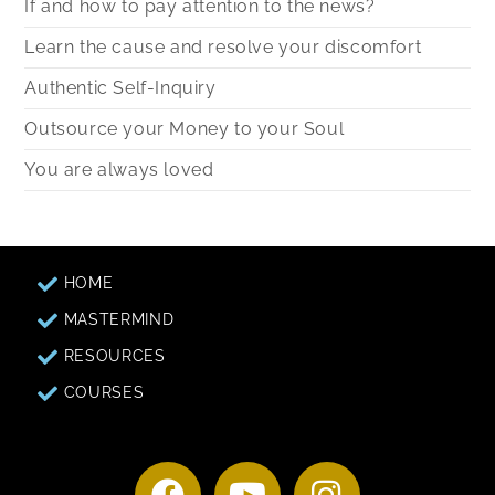
If and how to pay attention to the news?
Learn the cause and resolve your discomfort
Authentic Self-Inquiry
Outsource your Money to your Soul
You are always loved
HOME
MASTERMIND
RESOURCES
COURSES