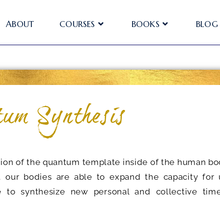
ABOUT
COURSES
BOOKS
BLOG
um Synthesis
tion of the quantum template inside of the human bo
t our bodies are able to expand the capacity for 
to synthesize new personal and collective time