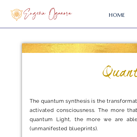
HOME
Quant
The quantum synthesis is the transforma
activated consciousness. The more tha
quantum Light, the more we are able 
(unmanifested blueprints).