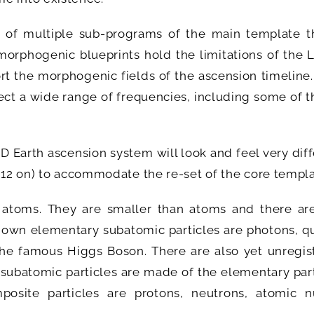
 of multiple sub-programs of the main template th
 morphogenic blueprints hold the limitations of the
rt the morphogenic fields of the ascension timeline
fect a wide range of frequencies, including some of 
D Earth ascension system will look and feel very dif
2012 on) to accommodate the re-set of the core templa
 atoms. They are smaller than atoms and there ar
own elementary subatomic particles are photons, qu
the famous Higgs Boson. There are also yet unregis
subatomic particles are made of the elementary part
site particles are protons, neutrons, atomic nu