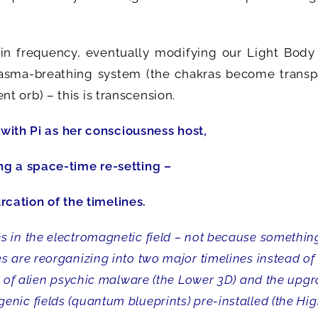
 in frequency, eventually modifying our Light Body
lasma-breathing system (the chakras become transp
 orb) – this is transcension.
 with Pi as her consciousness host,
ng a space-time re-setting –
urcation of the timelines.
 in the electromagnetic field – not because something
 are reorganizing into two major timelines instead of
ts of alien psychic malware (the Lower 3D) and the upg
nic fields (quantum blueprints) pre-installed (the Hi