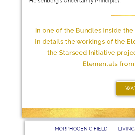
Heisenberg’s Uncertainty Principle).
In one of the Bundles inside t
in details the workings of the E
the Starseed Initiative proj
Elementals from 
WA
MORPHOGENIC FIELD
LIVING