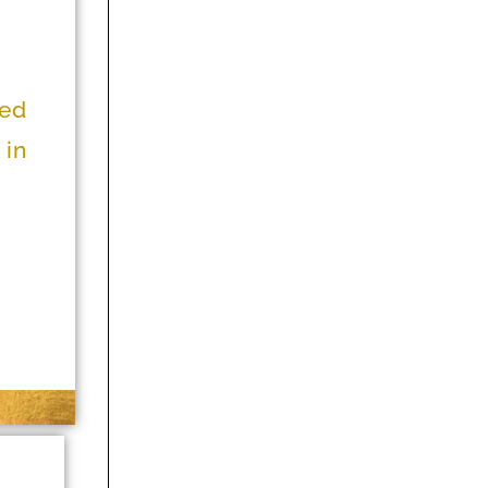
ned
 in