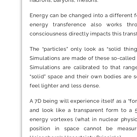
hadrons, baryons, mesons.
Energy can be changed into a different fo
energy transference also works thr
consciousness directly impacts this tran
The “particles” only look as “solid thi
Simulations are made of these so-called 
Simulations are calibrated to that rang
“solid” space and their own bodies are 
feel lighter and less dense.
A 7D being will experience itself as a “fo
and look like a transparent form to a 5
energy vortexes (what in nuclear physi
position in space cannot be measur