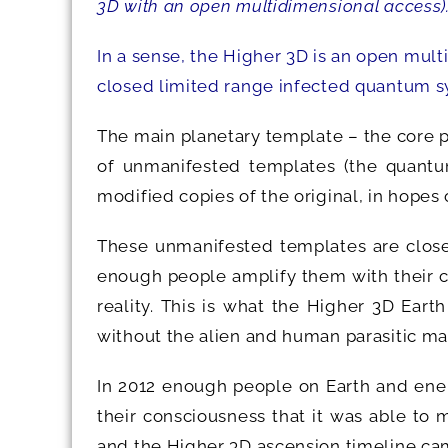
3D with an open multidimensional access)
In a sense, the Higher 3D is an open mul
closed limited range infected quantum s
The main planetary template – the core 
of unmanifested templates (the quantum
modified copies of the original, in hopes
These unmanifested templates are closel
enough people amplify them with their c
reality. This is what the Higher 3D Eart
without the alien and human parasitic ma
In 2012 enough people on Earth and ener
their consciousness that it was able to m
and the Higher 3D ascension timeline cam