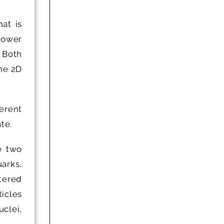
at is
 Lower
. Both
the 2D
ferent
te.
e two
arks,
tered
icles
clei,