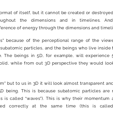
rmat of itself, but it cannot be created or destroye
oughout the dimensions and in timelines. An
sference of energy through the dimensions and timeli
ngs” because of the perceptional range of the viewe
subatomic particles, and the beings who live inside
e. The beings in 5D, for example, will experience 
solid, while from out 3D perspective they would loo
rm” but to us in 3D it will look almost transparent and
D being. This is because subatomic particles are r
cs is called “waves”). This is why their momentum 
ed correctly at the same time (this is calle