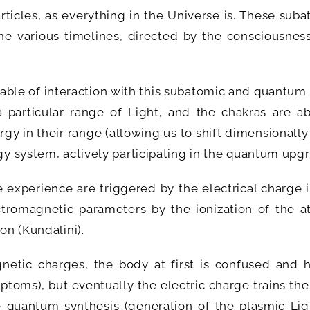
ticles, as everything in the Universe is. These sub
 various timelines, directed by the consciousness
pable of interaction with this subatomic and quantum
 particular range of Light, and the chakras are ab
gy in their range (allowing us to shift dimensionally
rgy system, actively participating in the quantum upg
experience are triggered by the electrical charge i
tromagnetic parameters by the ionization of the a
on (Kundalini).
etic charges, the body at first is confused and h
oms), but eventually the electric charge trains the
he quantum synthesis (generation of the plasmic Lig