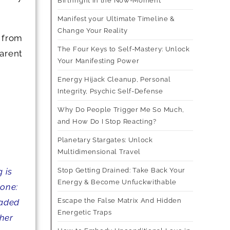
Birthright in the Now-Moment
Manifest your Ultimate Timeline &
Change Your Reality
 from
The Four Keys to Self-Mastery: Unlock
arent
Your Manifesting Power
Energy Hijack Cleanup, Personal
Integrity, Psychic Self-Defense
Why Do People Trigger Me So Much,
and How Do I Stop Reacting?
Planetary Stargates: Unlock
Multidimensional Travel
Stop Getting Drained: Take Back Your
 is
Energy & Become Unfuckwithable
 one:
Escape the False Matrix And Hidden
raded
Energetic Traps
gher