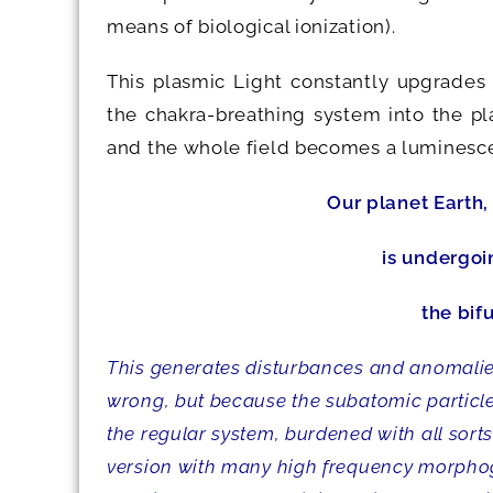
means of biological ionization).
This plasmic Light constantly upgrades
the chakra-breathing system into the p
and the whole field becomes a luminescent
Our planet Earth,
is undergoi
the bif
This generates disturbances and anomalies
wrong, but because the subatomic particles
the regular system, burdened with all sor
version with many high frequency morphoge