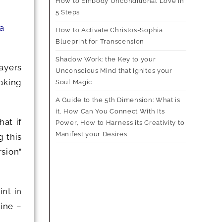
How to Embody Unconditional Love in
5 Steps
 a
How to Activate Christos-Sophia
Blueprint for Transcension
Shadow Work: the Key to your
layers
Unconscious Mind that Ignites your
aking
Soul Magic
A Guide to the 5th Dimension: What is
it, How Can You Connect With Its
at if
Power, How to Harness its Creativity to
Manifest your Desires
 this
rsion”
nt in
line –