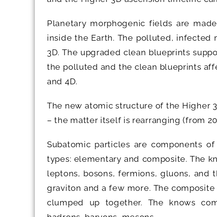
Planetary morphogenic fields are made
inside the Earth. The polluted, infected
3D. The upgraded clean blueprints suppo
the polluted and the clean blueprints af
and 4D.
The new atomic structure of the Higher 3
– the matter itself is rearranging (from 
Subatomic particles are components of
types: elementary and composite. The kn
leptons, bosons, fermions, gluons, and 
graviton and a few more. The composite 
clumped up together. The knows compo