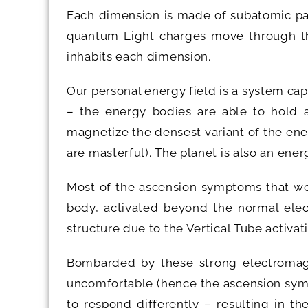
Each dimension is made of subatomic par
quantum Light charges move through the
inhabits each dimension.
Our personal energy field is a system ca
– the energy bodies are able to hold a
magnetize the densest variant of the ener
are masterful). The planet is also an ene
Most of the ascension symptoms that we 
body, activated beyond the normal elec
structure due to the Vertical Tube activati
Bombarded by these strong electromagn
uncomfortable (hence the ascension sympt
to respond differently – resulting in t