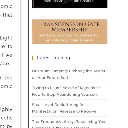
atomic
 that
 Light
le to
 if we
Latest Training
rade.
Quantum Jumping: Embody the Avatar
n the
of Your Future Self
tomic
Trying to Fit In? Afraid of Rejection?
How to Stop Abandoning Yourself.
Soul-Level Decluttering for
ighly
Manifestation, Release to Receive
 cells
The Frequency of Joy: Reclaiming Your
ht by