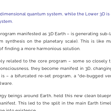
.
tidimensional quantum system, while the Lower 3D is
ystem.
program manifested as 3D Earth – is generating sub-
 synthesis on the planetary scale). This is like m
 of finding a more harmonious solution.
y related to the core program – some so closely th
onsciousness, they become manifest in 3D, changing
h is – a bifurcated re-set program, a “de-bugged ve
lware.
gy beings around Earth, held this new clean bluepri
anifest. This led to the split in the main Earth time
e into existence.