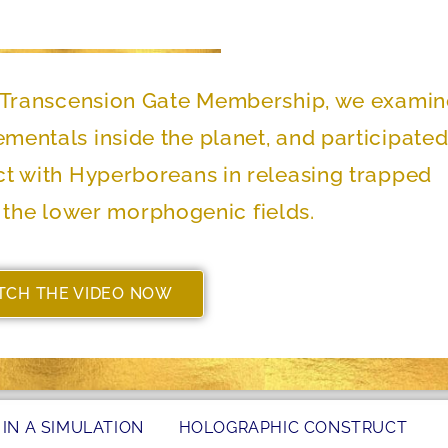
he Transcension Gate Membership, we exami
lementals inside the planet, and participated
ect with Hyperboreans in releasing trapped
the lower morphogenic fields.
TCH THE VIDEO NOW
 IN A SIMULATION
HOLOGRAPHIC CONSTRUCT