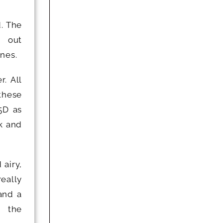
d. The
d out
nes.
r. All
 these
5D as
k and
 airy,
eally
and a
d the