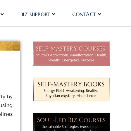
BIZ SUPPORT
CONTACT
dy by
using
lines