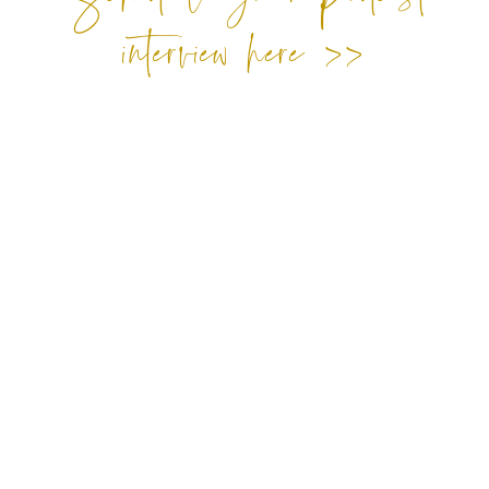
interview here >>