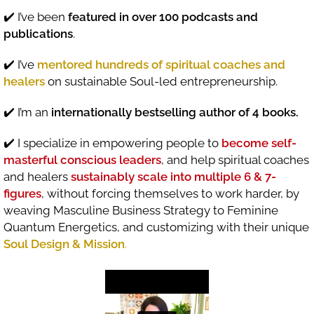
✔️ I’ve been
featured in over 100 podcasts and
publications
.
✔️ I’ve
mentored hundreds of spiritual coaches and
healers
on sustainable Soul-led entrepreneurship.
✔️ I’m an
internationally bestselling author of 4 books.
✔️ I specialize in empowering people to
become self-
masterful conscious leaders
, and help spiritual coaches
and healers
sustainably scale into multiple 6 & 7-
figures
, without forcing themselves to work harder, by
weaving Masculine Business Strategy to Feminine
Quantum Energetics, and customizing with their unique
Soul Design & Mission
.