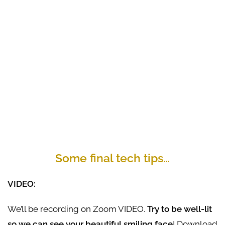
Some final tech tips…
VIDEO:
We’ll be recording on Zoom VIDEO.
Try to be well-lit
so we can see your beautiful smiling face
! Download