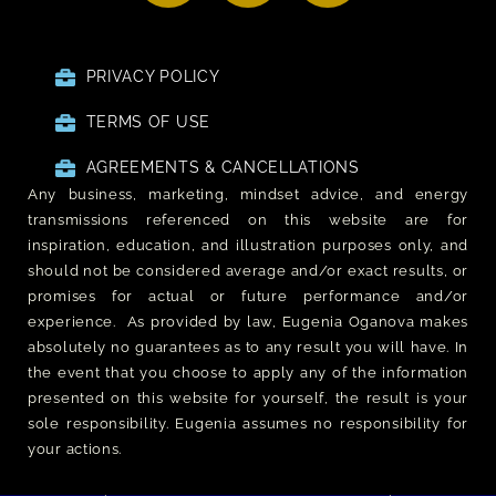
PRIVACY POLICY
TERMS OF USE
AGREEMENTS & CANCELLATIONS
Any business, marketing, mindset advice, and energy
transmissions referenced on this website are for
inspiration, education, and illustration purposes only, and
should not be considered average and/or exact results, or
promises for actual or future performance and/or
experience. As provided by law, Eugenia Oganova makes
absolutely no guarantees as to any result you will have. In
the event that you choose to apply any of the information
presented on this website for yourself, the result is your
sole responsibility. Eugenia assumes no responsibility for
your actions.