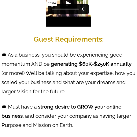
Guest Requirements:
👑 As a business, you should be experiencing good
momentum AND be
generating $60K-$250K annually
(or more!) We’ll be talking about your expertise, how you
scaled your business and what are your dreams and
larger Vision for the future.
👑 Must have a
strong desire to GROW your online
business
, and consider your company as having larger
Purpose and Mission on Earth.