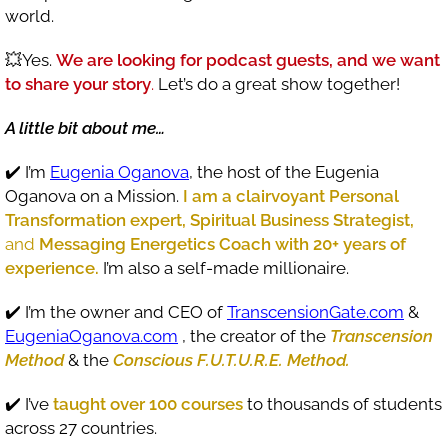
world.
💥Yes.
We are looking for podcast guests, and we want
to share your story
.
Let’s do a great show together!
A little bit about me…
✔️ I’m
Eugenia Oganova
, the host of the Eugenia
Oganova on a Mission.
I am a clairvoyant Personal
Transformation expert, Spiritual Business Strategist,
and
Messaging Energetics Coach with 20+ years of
experience.
I’m also a self-made millionaire.
✔️ I’m the owner and CEO of
TranscensionGate.com
&
EugeniaOganova.com
, the creator of the
Transcension
Method
& the
Conscious F.U.T.U.R.E. Method.
✔️ I’ve
taught over 100 courses
to thousands of students
across 27 countries.