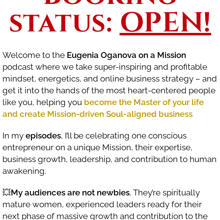
status:
OPEN!
Welcome to the
Eugenia Oganova on a Mission
podcast where we take super-inspiring and profitable
mindset, energetics, and online business strategy – and
get it into the hands of the most heart-centered people
like you, helping you
become the Master of your life
and create Mission-driven Soul-aligned business
.
In my
episodes
, I’ll be celebrating one conscious
entrepreneur on a unique Mission, their expertise,
business growth, leadership, and contribution to human
awakening.
💥
My audiences are not newbies
. They’re spiritually
mature women, experienced leaders ready for their
next phase of massive growth and contribution to the