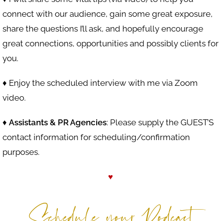
connect with our audience, gain some great exposure,
share the questions I’ll ask, and hopefully encourage
great connections, opportunities and possibly clients for
you.
♦ Enjoy the scheduled interview with me via Zoom
video.
♦
Assistants & PR Agencies
: Please supply the GUEST’S
contact information for scheduling/confirmation
purposes.
♥
Schedule your Podcast