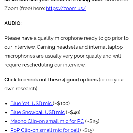
Zoom (free) here:
https://zoom.us/
AUDIO:
Please have a quality microphone ready to go prior to
our interview. Gaming headsets and internal laptop
microphones are usually very poor quality and will
require rescheduling our interview.
Click to check out these 4 good options
(or do your
own research):
Blue Yeti USB mic
(~$100)
Blue Snowball USB mic
(~$40)
Maono Clip-on small mic for PC
(~$25)
PoP Clip-on small mic for cell
(~$15)