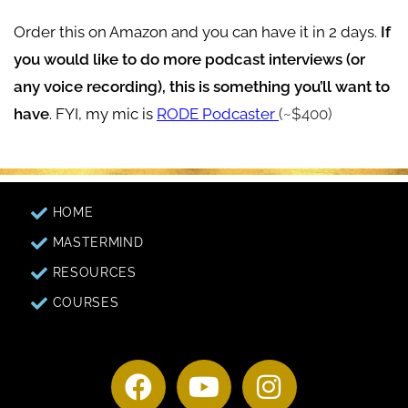
Order this on Amazon and you can have it in 2 days.
If
you would like to do more podcast interviews (or
any voice recording), this is something you’ll want to
have
. FYI, my mic is
RODE Podcaster
(~$400)
HOME
MASTERMIND
RESOURCES
COURSES