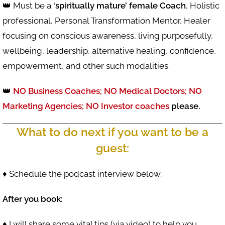
👑 Must be a
‘spiritually mature’ female Coach
, Holistic
professional, Personal Transformation Mentor, Healer
focusing on conscious awareness, living purposefully,
wellbeing, leadership, alternative healing, confidence,
empowerment, and other such modalities.
👑
NO Business Coaches;
NO Medical Doctors;
NO
Marketing Agencies; NO Investor coaches
please.
What to do next if you want to be a
guest:
♦ Schedule the podcast interview below.
After you book:
♦ I will share some vital tips (via video) to help you