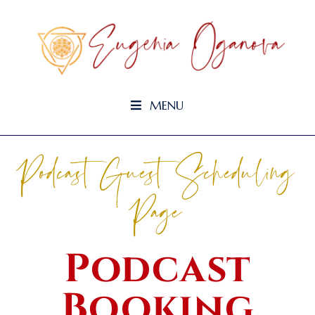
MENU
Podcast Guest Scheduling
Page
Podcast
Booking