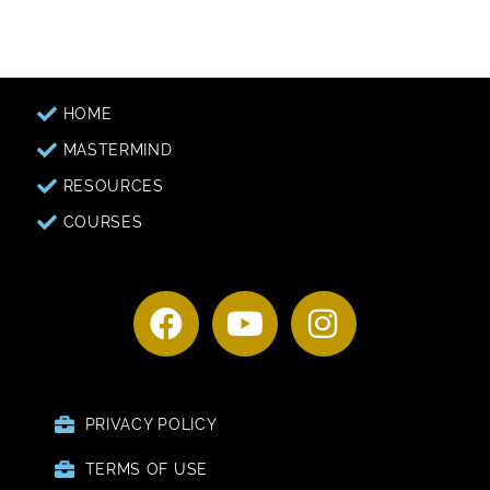
HOME
MASTERMIND
RESOURCES
COURSES
PRIVACY POLICY
TERMS OF USE