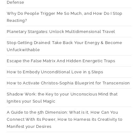
Defense
Why Do People Trigger Me So Much, and How Do I Stop
Reacting?
Planetary Stargates: Unlock Multidimensional Travel
Stop Getting Drained: Take Back Your Energy & Become
Unfuckwithable
Escape the False Matrix And Hidden Energetic Traps
How to Embody Unconditional Love in 5 Steps
How to Activate Christos-Sophia Blueprint for Transcension
Shadow Work: the Key to your Unconscious Mind that
Ignites your Soul Magic
A Guide to the 5th Dimension: What is it, How Can You
Connect With Its Power, How to Harness its Creativity to
Manifest your Desires