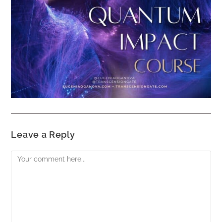
Leave a Reply