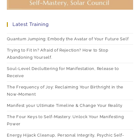
Latest Training
Quantum Jumping: Embody the Avatar of Your Future Self
Trying to Fit In? Afraid of Rejection? How to Stop
Abandoning Yourself.
Soul-Level Decluttering for Manifestation, Release to
Receive
The Frequency of Joy: Reclaiming Your Birthright in the
Now-Moment
Manifest your Ultimate Timeline & Change Your Reality
The Four Keys to Self-Mastery: Unlock Your Manifesting
Power
Energy Hijack Cleanup, Personal Integrity, Psychic Self-