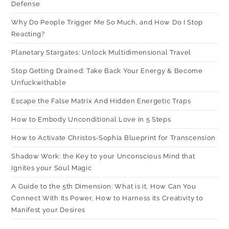
Defense
Why Do People Trigger Me So Much, and How Do I Stop
Reacting?
Planetary Stargates: Unlock Multidimensional Travel
Stop Getting Drained: Take Back Your Energy & Become
Unfuckwithable
Escape the False Matrix And Hidden Energetic Traps
How to Embody Unconditional Love in 5 Steps
How to Activate Christos-Sophia Blueprint for Transcension
Shadow Work: the Key to your Unconscious Mind that
Ignites your Soul Magic
A Guide to the 5th Dimension: What is it, How Can You
Connect With Its Power, How to Harness its Creativity to
Manifest your Desires