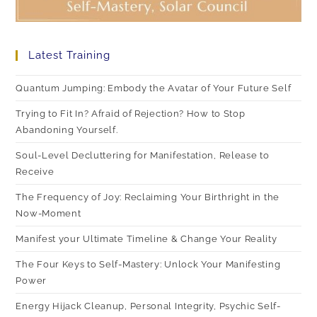
Latest Training
Quantum Jumping: Embody the Avatar of Your Future Self
Trying to Fit In? Afraid of Rejection? How to Stop
Abandoning Yourself.
Soul-Level Decluttering for Manifestation, Release to
Receive
The Frequency of Joy: Reclaiming Your Birthright in the
Now-Moment
Manifest your Ultimate Timeline & Change Your Reality
The Four Keys to Self-Mastery: Unlock Your Manifesting
Power
Energy Hijack Cleanup, Personal Integrity, Psychic Self-