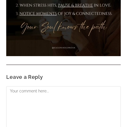
Leave a Reply