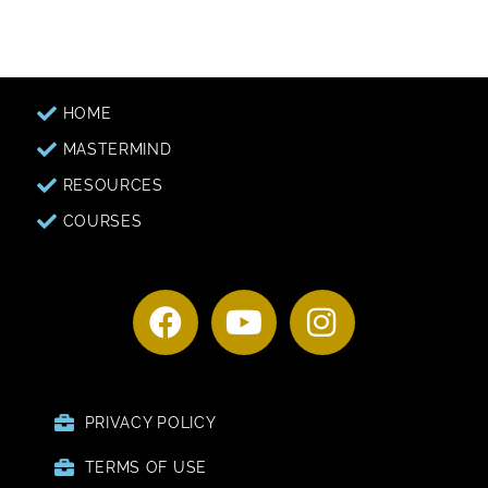
HOME
MASTERMIND
RESOURCES
COURSES
PRIVACY POLICY
TERMS OF USE