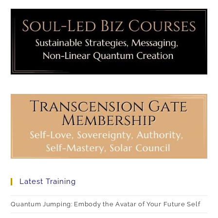
Latest Training
Quantum Jumping: Embody the Avatar of Your Future Self