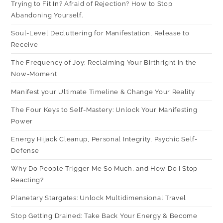
Trying to Fit In? Afraid of Rejection? How to Stop
Abandoning Yourself.
Soul-Level Decluttering for Manifestation, Release to
Receive
The Frequency of Joy: Reclaiming Your Birthright in the
Now-Moment
Manifest your Ultimate Timeline & Change Your Reality
The Four Keys to Self-Mastery: Unlock Your Manifesting
Power
Energy Hijack Cleanup, Personal Integrity, Psychic Self-
Defense
Why Do People Trigger Me So Much, and How Do I Stop
Reacting?
Planetary Stargates: Unlock Multidimensional Travel
Stop Getting Drained: Take Back Your Energy & Become