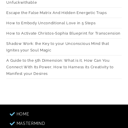
Unfuckwithable
Escape the False Matrix And Hidden Energetic Traps
How to Embody Unconditional Love in 5 Steps
How to Activate Christos-Sophia Blueprint for Transcension
Shadow Work: the Key to your Unconscious Mind that
Ignites your Soul Magic
A Guide to the 5th Dimension: What is it, How Can You
Connect With Its Power, How to Harness its Creativity to
Manifest your Desires
HOME
MASTERMIND