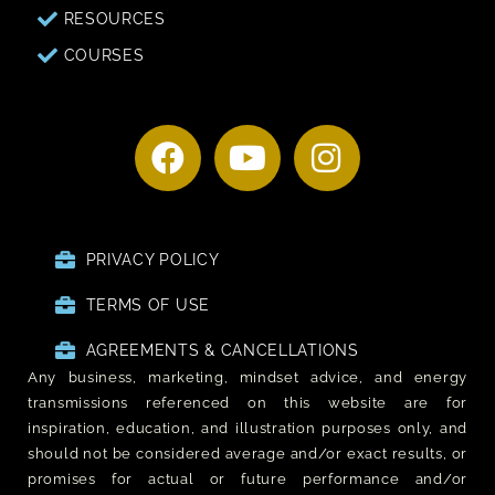
RESOURCES
COURSES
PRIVACY POLICY
TERMS OF USE
AGREEMENTS & CANCELLATIONS
Any business, marketing, mindset advice, and energy
transmissions referenced on this website are for
inspiration, education, and illustration purposes only, and
should not be considered average and/or exact results, or
promises for actual or future performance and/or