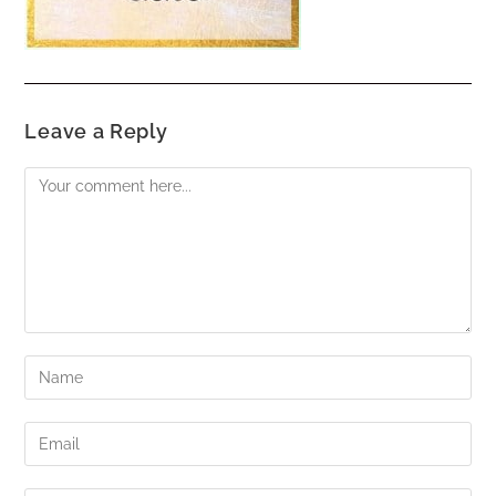
Leave a Reply