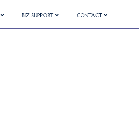
BIZ SUPPORT
CONTACT