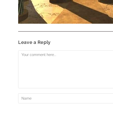
Leave a Reply