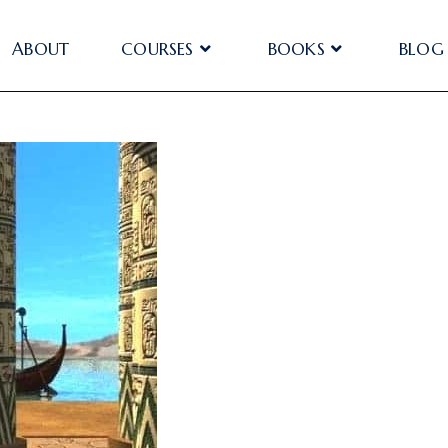
ABOUT
COURSES
BOOKS
BLOG