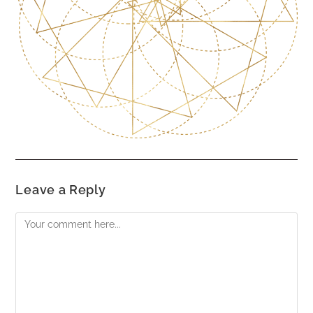
Leave a Reply