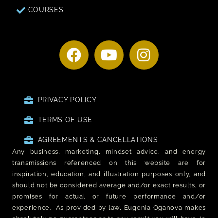
COURSES
PRIVACY POLICY
TERMS OF USE
AGREEMENTS & CANCELLATIONS
Any business, marketing, mindset advice, and energy
transmissions referenced on this website are for
inspiration, education, and illustration purposes only, and
should not be considered average and/or exact results, or
promises for actual or future performance and/or
experience. As provided by law, Eugenia Oganova makes