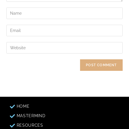
HOME
MASTERMIND
RESOURCES