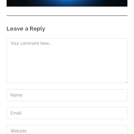
Leave a Reply