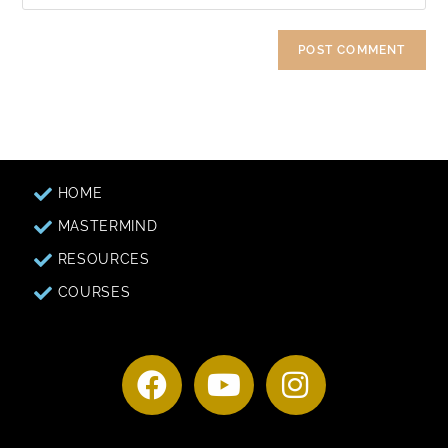
HOME
MASTERMIND
RESOURCES
COURSES