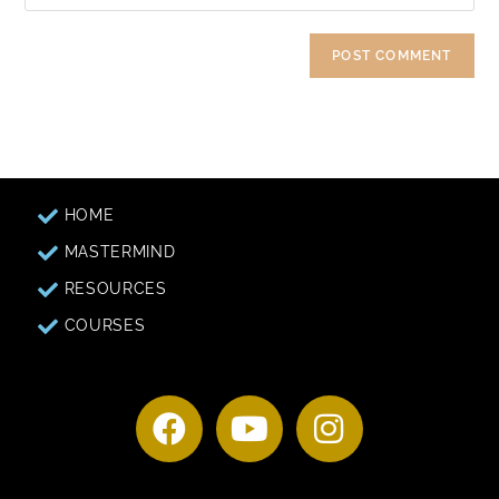
HOME
MASTERMIND
RESOURCES
COURSES