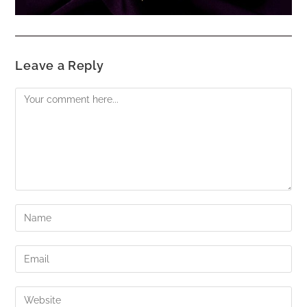
Leave a Reply