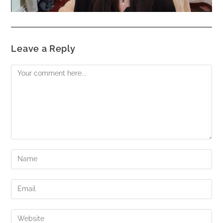
Leave a Reply