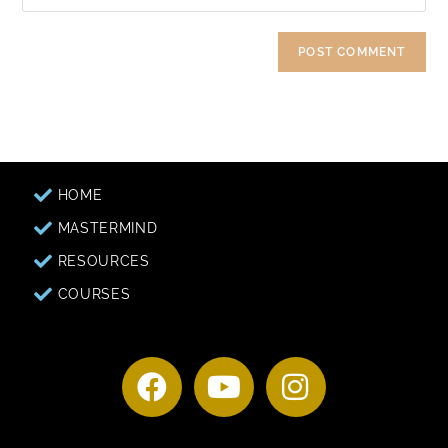
HOME
MASTERMIND
RESOURCES
COURSES