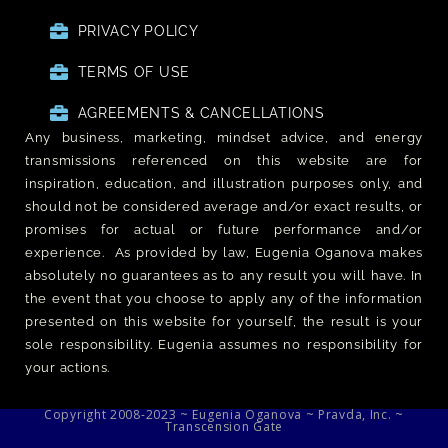
PRIVACY POLICY
TERMS OF USE
AGREEMENTS & CANCELLATIONS
Any business, marketing, mindset advice, and energy
transmissions referenced on this website are for
inspiration, education, and illustration purposes only, and
should not be considered average and/or exact results, or
promises for actual or future performance and/or
experience. As provided by law, Eugenia Oganova makes
absolutely no guarantees as to any result you will have. In
the event that you choose to apply any of the information
presented on this website for yourself, the result is your
sole responsibility. Eugenia assumes no responsibility for
your actions.
Copyright 2008-2023 ~ Eugenia Oganova ~ Pravda, Inc. ~
Transcension Gate