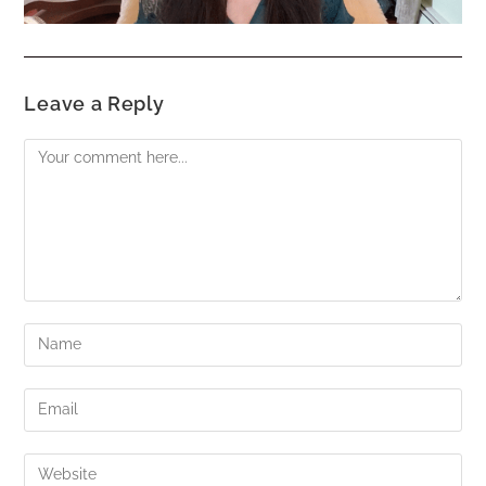
Leave a Reply