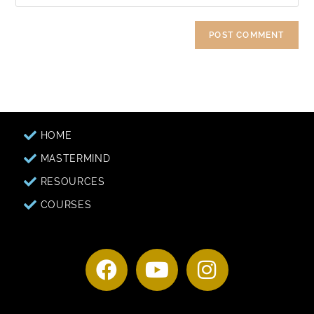
HOME
MASTERMIND
RESOURCES
COURSES