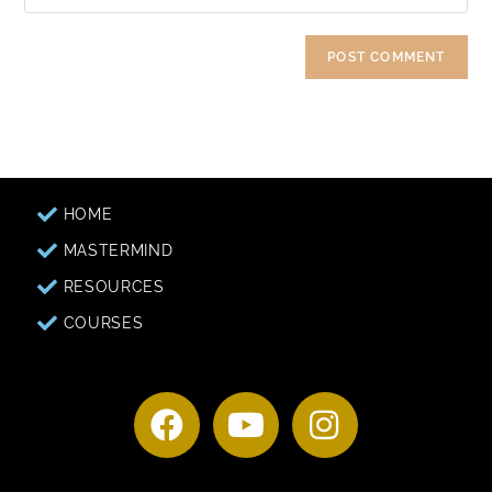
HOME
MASTERMIND
RESOURCES
COURSES