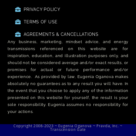
PRIVACY POLICY
TERMS OF USE
AGREEMENTS & CANCELLATIONS
Any business, marketing, mindset advice, and energy
transmissions referenced on this website are for
inspiration, education, and illustration purposes only, and
should not be considered average and/or exact results, or
promises for actual or future performance and/or
experience. As provided by law, Eugenia Oganova makes
absolutely no guarantees as to any result you will have. In
the event that you choose to apply any of the information
presented on this website for yourself, the result is your
sole responsibility. Eugenia assumes no responsibility for
your actions.
Copyright 2008-2023 ~ Eugenia Oganova ~ Pravda, Inc. ~
Transcension Gate