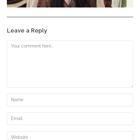
Leave a Reply