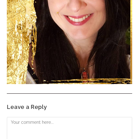
Leave a Reply