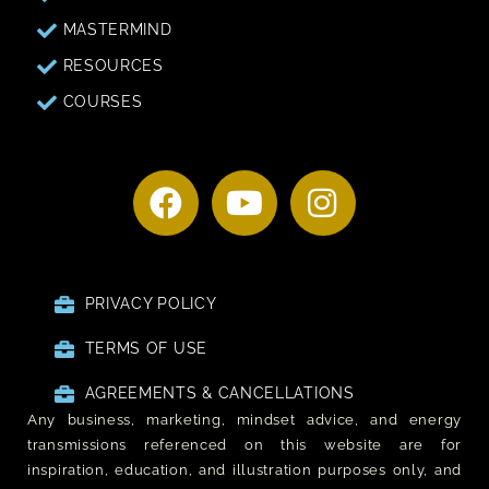
MASTERMIND
RESOURCES
COURSES
PRIVACY POLICY
TERMS OF USE
AGREEMENTS & CANCELLATIONS
Any business, marketing, mindset advice, and energy
transmissions referenced on this website are for
inspiration, education, and illustration purposes only, and