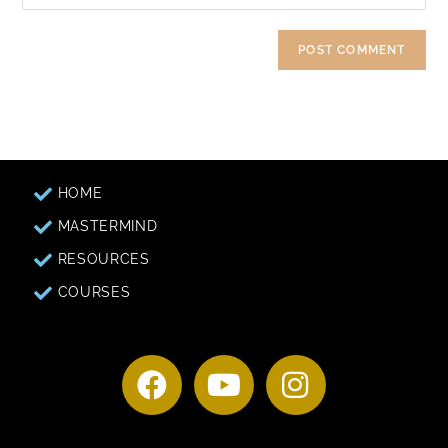
HOME
MASTERMIND
RESOURCES
COURSES