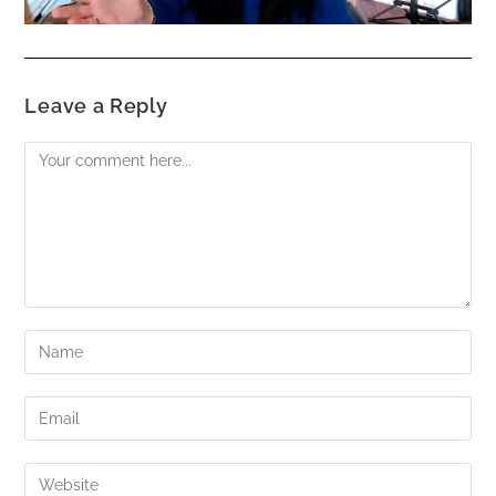
Leave a Reply