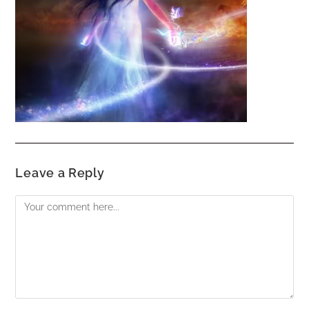
Leave a Reply