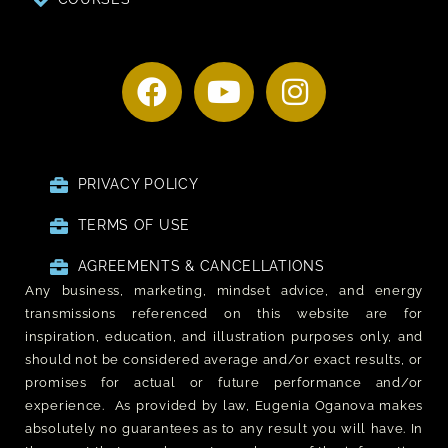
PRIVACY POLICY
TERMS OF USE
AGREEMENTS & CANCELLATIONS
Any business, marketing, mindset advice, and energy
transmissions referenced on this website are for
inspiration, education, and illustration purposes only, and
should not be considered average and/or exact results, or
promises for actual or future performance and/or
experience. As provided by law, Eugenia Oganova makes
absolutely no guarantees as to any result you will have. In