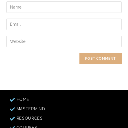
HOME
MASTERMIND
RESOURCES
COURSES