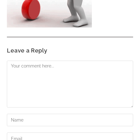
Leave a Reply