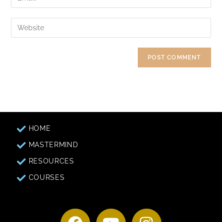
HOME
MASTERMIND
RESOURCES
COURSES