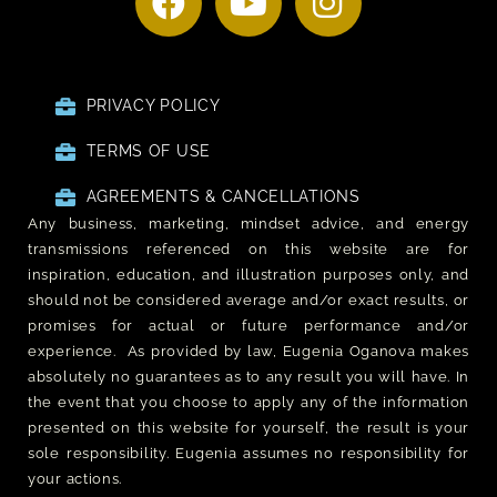
PRIVACY POLICY
TERMS OF USE
AGREEMENTS & CANCELLATIONS
Any business, marketing, mindset advice, and energy
transmissions referenced on this website are for
inspiration, education, and illustration purposes only, and
should not be considered average and/or exact results, or
promises for actual or future performance and/or
experience. As provided by law, Eugenia Oganova makes
absolutely no guarantees as to any result you will have. In
the event that you choose to apply any of the information
presented on this website for yourself, the result is your
sole responsibility. Eugenia assumes no responsibility for
your actions.