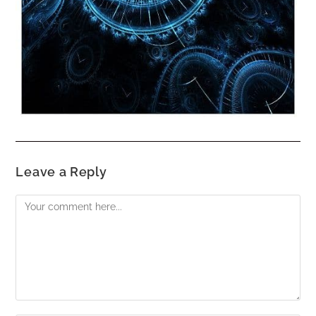
Leave a Reply