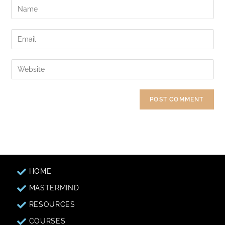
HOME
MASTERMIND
RESOURCES
COURSES