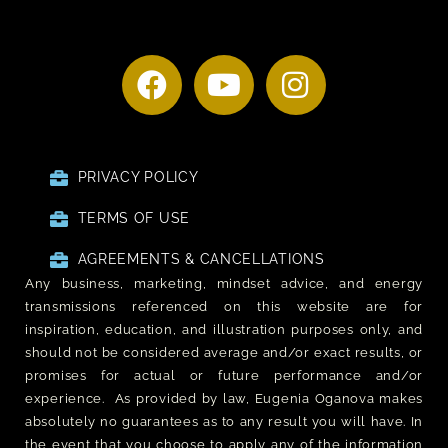
PRIVACY POLICY
TERMS OF USE
AGREEMENTS & CANCELLATIONS
Any business, marketing, mindset advice, and energy
transmissions referenced on this website are for
inspiration, education, and illustration purposes only, and
should not be considered average and/or exact results, or
promises for actual or future performance and/or
experience. As provided by law, Eugenia Oganova makes
absolutely no guarantees as to any result you will have. In
the event that you choose to apply any of the information