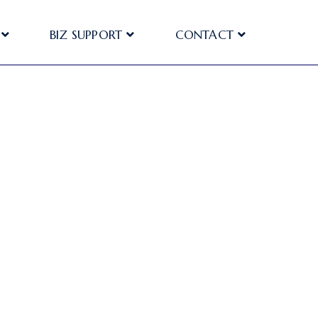
BIZ SUPPORT
CONTACT