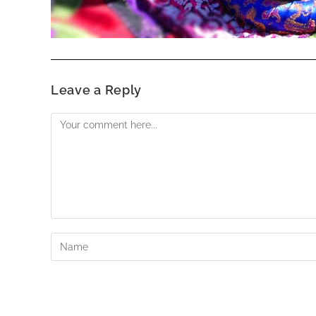
Leave a Reply