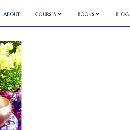
ABOUT
COURSES
BOOKS
BLOG