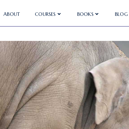
ABOUT
COURSES
BOOKS
BLOG