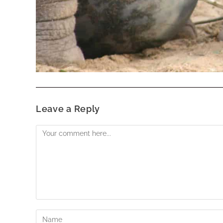
Leave a Reply