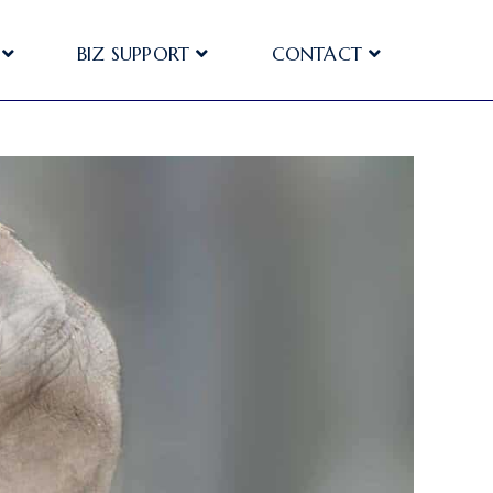
BIZ SUPPORT
CONTACT