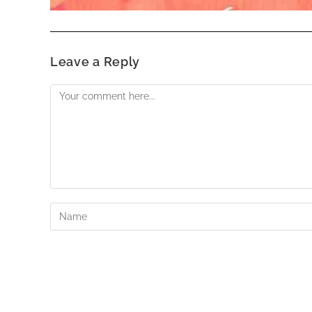
Leave a Reply