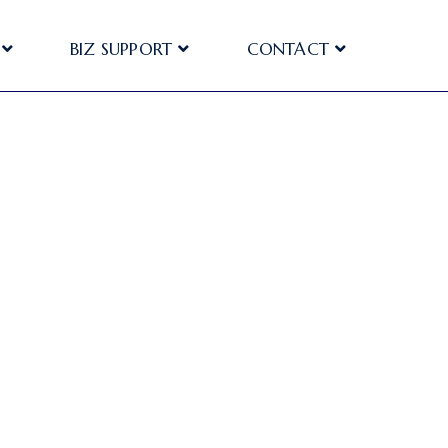
BIZ SUPPORT
CONTACT