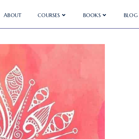
ABOUT
COURSES
BOOKS
BLOG