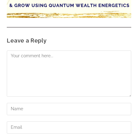
Leave a Reply