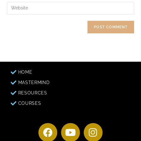
HOME
MASTERMIND
RESOURCES
COURSES