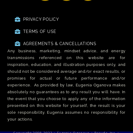
PRIVACY POLICY
TERMS OF USE
AGREEMENTS & CANCELLATIONS
Any business, marketing, mindset advice, and energy
transmissions referenced on this website are for
inspiration, education, and illustration purposes only, and
should not be considered average and/or exact results, or
promises for actual or future performance and/or
experience. As provided by law, Eugenia Oganova makes
absolutely no guarantees as to any result you will have. In
the event that you choose to apply any of the information
presented on this website for yourself, the result is your
sole responsibility. Eugenia assumes no responsibility for
your actions.