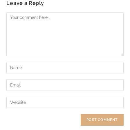
Leave a Reply