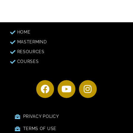
HOME
MASTERMIND
RESOURCES
COURSES
PRIVACY POLICY
TERMS OF USE