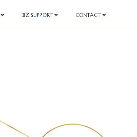
BIZ SUPPORT
CONTACT