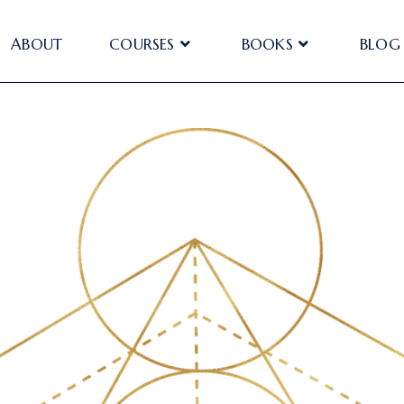
ABOUT
COURSES
BOOKS
BLOG