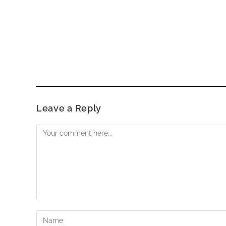
Leave a Reply