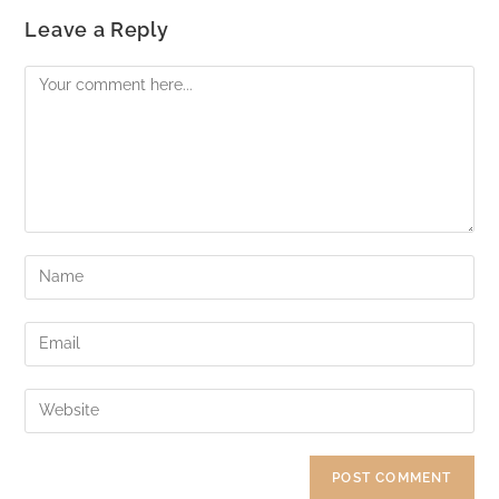
Leave a Reply