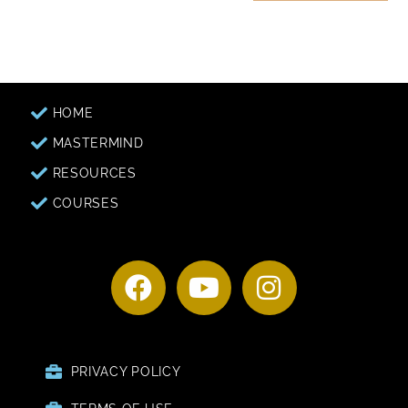
HOME
MASTERMIND
RESOURCES
COURSES
PRIVACY POLICY