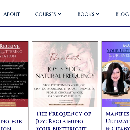
ABOUT
COURSES
BOOKS
BLOG
The Frequency of
Manifes
ing for
Joy: Reclaiming
Ultimat
ion,
Your Birthright
& Chan