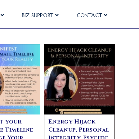
BIZ SUPPORT
CONTACT
t your
Energy Hijack
e Timeline
Cleanup, Personal
ge Your
Integrity, Psychic