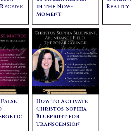
 Receive
in the Now-
Realit
Moment
 False
How to Activate
d
Christos-Sophia
ergetic
Blueprint for
Transcension