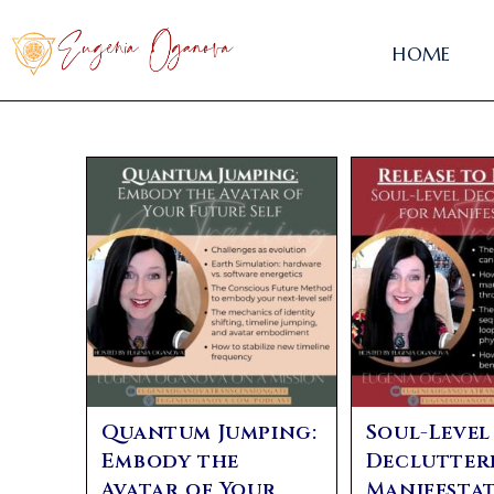
HOME
Quantum Jumping:
Soul-Level
Embody the
Declutter
Avatar of Your
Manifestat