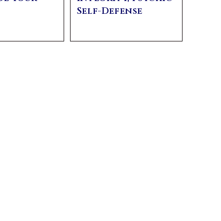
y
Self-Defense