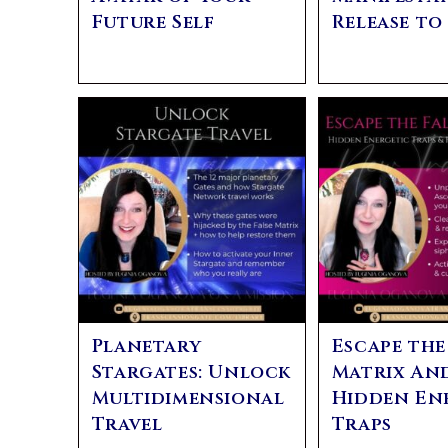
Future Self
Release to
Planetary
Escape the
Stargates: Unlock
Matrix An
Multidimensional
Hidden En
Travel
Traps