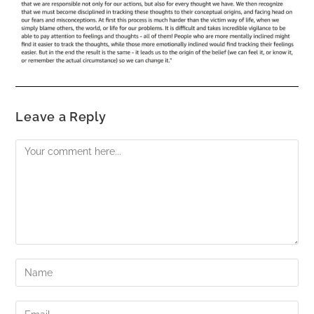
Leave a Reply