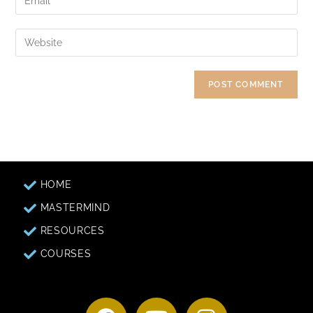
HOME
MASTERMIND
RESOURCES
COURSES