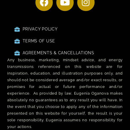
PRIVACY POLICY
TERMS OF USE
AGREEMENTS & CANCELLATIONS
Any business, marketing, mindset advice, and energy
transmissions referenced on this website are for
inspiration, education, and illustration purposes only, and
should not be considered average and/or exact results, or
promises for actual or future performance and/or
experience. As provided by law, Eugenia Oganova makes
absolutely no guarantees as to any result you will have. In
the event that you choose to apply any of the information
presented on this website for yourself, the result is your
sole responsibility. Eugenia assumes no responsibility for
your actions.