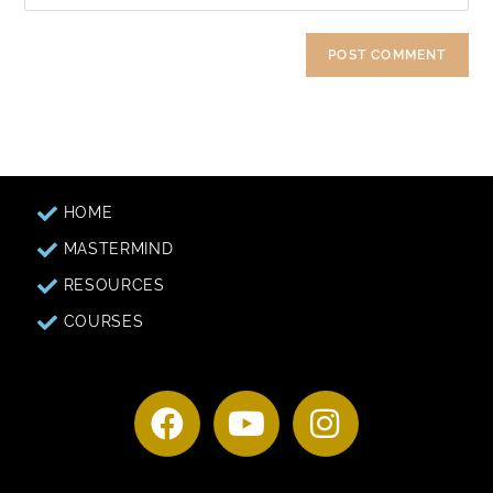
HOME
MASTERMIND
RESOURCES
COURSES