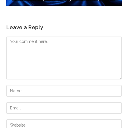
Leave a Reply